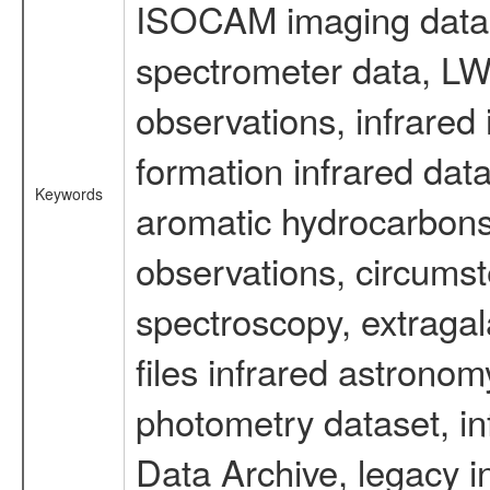
ISOCAM imaging data
spectrometer data, LWS
observations, infrared
formation infrared data
Keywords
aromatic hydrocarbons 
observations, circumst
spectroscopy, extragal
files infrared astronom
photometry dataset, in
Data Archive, legacy i