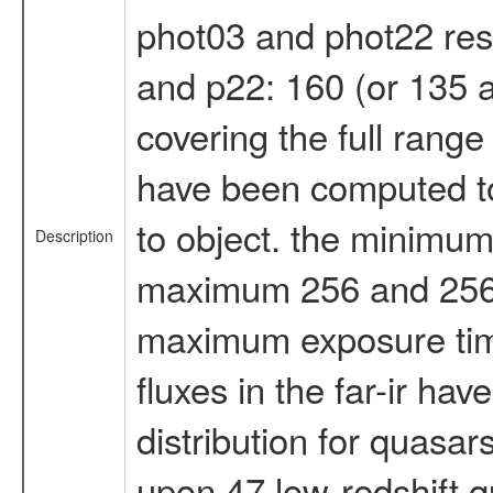
phot03 and phot22 respe
and p22: 160 (or 135 an
covering the full rang
have been computed to 
to object. the minimum 
Description
maximum 256 and 256 se
maximum exposure time, 
fluxes in the far-ir h
distribution for quasar
upon 47 low-redshift q