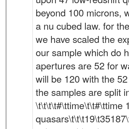
beyond 100 microns, w
a nu cubed law. for th
we have scaled the exp
our sample which do h
apertures are 52 for w
will be 120 with the 5
the samples are split int
\t\t\t\t#\ttime\t\t#\tt
quasars\t\t\t19\t35187