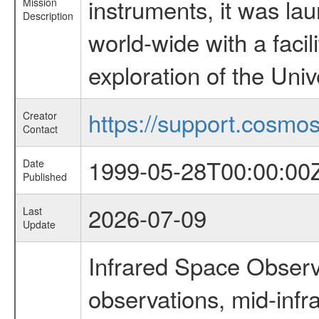
instruments, it was l
Mission
Description
world-wide with a facil
exploration of the Uni
https://support.cosmos.
Creator
Contact
1999-05-28T00:00:00
Date
Published
2026-07-09
Last
Update
Infrared Space Observ
observations, mid-infr