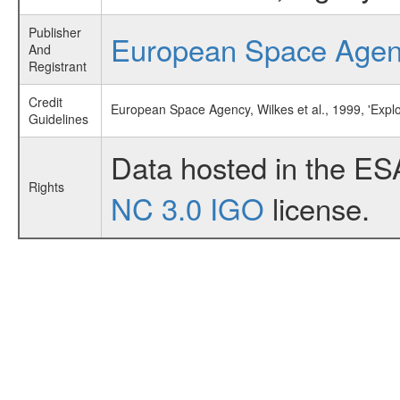
Publisher
European Space Age
And
Registrant
Credit
European Space Agency, Wilkes et al., 1999, 'Expl
Guidelines
Data hosted in the ES
Rights
NC 3.0 IGO
license.