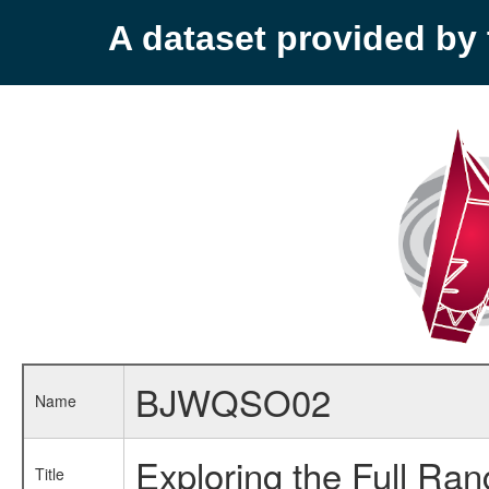
A dataset provided b
BJWQSO02
Name
Exploring the Full Ra
Title