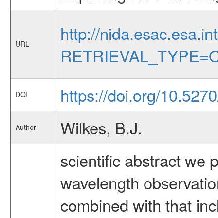
http://nida.esac.esa.in
URL
RETRIEVAL_TYPE=O
https://doi.org/10.527
DOI
Wilkes, B.J.
Author
scientific abstract we 
wavelength observatio
combined with that inc