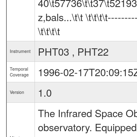
40\t57736\t\t37\t52193 
z,bals...\t\t \t\t\t\t-----
\t\t\t\t
PHT03 , PHT22
Instrument
1996-02-17T20:09:15
Temporal
Coverage
1.0
Version
The Infrared Space Obs
observatory. Equipped w