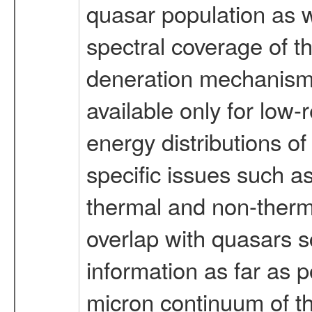
quasar population as w
spectral coverage of t
deneration mechanisms 
available only for low-
energy distributions of
specific issues such as
thermal and non-therma
overlap with quasars s
information as far as 
micron continuum of th