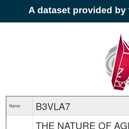
A dataset provided b
B3VLA7
Name
THE NATURE OF AG