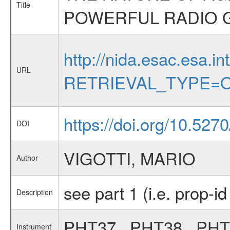
Title
POWERFUL RADIO G
http://nida.esac.esa.in
URL
RETRIEVAL_TYPE=O
https://doi.org/10.527
DOI
VIGOTTI, MARIO
Author
see part 1 (i.e. prop-i
Description
PHT37 , PHT38 , PH
Instrument