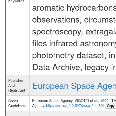
Keywords
aromatic hydrocarbons 
observations, circumst
spectroscopy, extragal
files infrared astronom
photometry dataset, in
Data Archive, legacy i
Publisher
European Space Age
And
Registrant
European Space Agency, VIGOTTI et al., 1999
Credit
Agency,
https://doi.org/10.5270/esa-0eqf80f
Guidelines
Copy