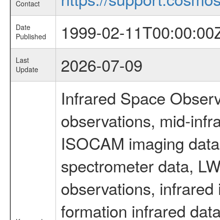
Contact
1999-02-11T00:00:00
Date
Published
2026-07-09
Last
Update
Infrared Space Observ
observations, mid-infr
ISOCAM imaging data
spectrometer data, LWS
observations, infrared
formation infrared data