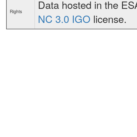
Data hosted in the ES
Rights
NC 3.0 IGO
license.