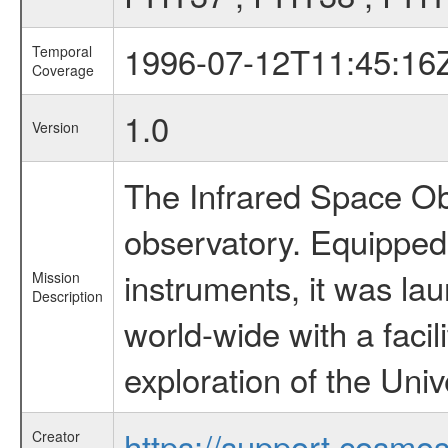
1996-07-12T11:45:16
Temporal
Coverage
1.0
Version
The Infrared Space Obs
observatory. Equipped w
instruments, it was l
Mission
Description
world-wide with a facil
exploration of the Uni
https://support.cosmos.
Creator