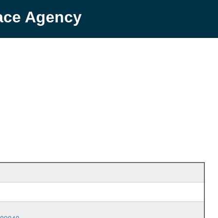
pace Agency