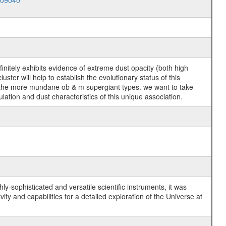
009040
efinitely exhibits evidence of extreme dust opacity (both high
ter will help to establish the evolutionary status of this
 of the more mundane ob & m supergiant types. we want to take
lation and dust characteristics of this unique association.
y-sophisticated and versatile scientific instruments, it was
y and capabilities for a detailed exploration of the Universe at