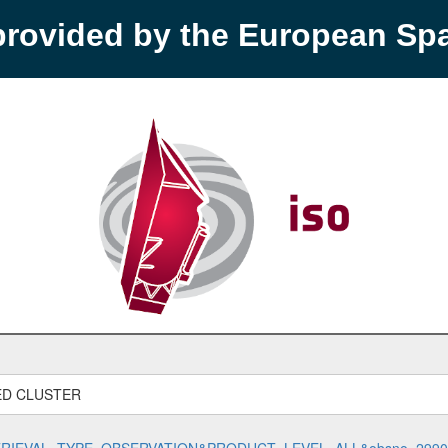
provided by the European S
ED CLUSTER