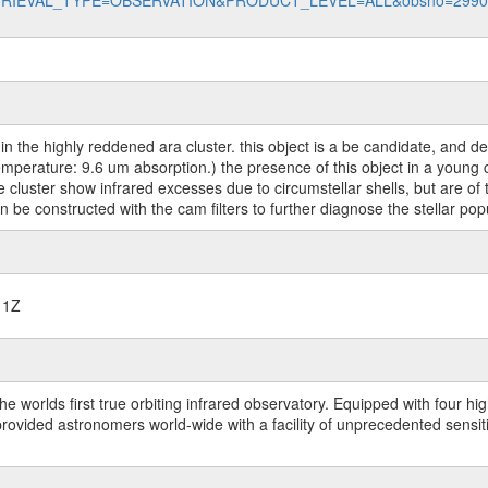
data?RETRIEVAL_TYPE=OBSERVATION&PRODUCT_LEVEL=ALL&obsno=299
 in the highly reddened ara cluster. this object is a be candidate, and d
erature: 9.6 um absorption.) the presence of this object in a young clus
 the cluster show infrared excesses due to circumstellar shells, but are
 be constructed with the cam filters to further diagnose the stellar popu
11Z
worlds first true orbiting infrared observatory. Equipped with four highl
ided astronomers world-wide with a facility of unprecedented sensitivit