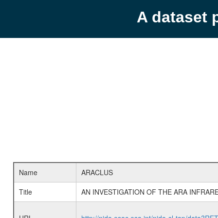
A dataset 
Name
ARACLUS
Title
AN INVESTIGATION OF THE ARA INFRAR