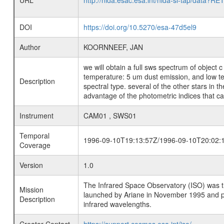
URL
http://nida.esac.esa.int/nida-sl-tap/
DOI
https://doi.org/10.5270/esa-47d5el9
Author
KOORNNEEF, JAN
we will obtain a full sws spectrum of object c
temperature: 5 um dust emission, and low temp
Description
spectral type. several of the other stars in
advantage of the photometric indices that can
Instrument
CAM01 , SWS01
Temporal
1996-09-10T19:13:57Z/1996-09-10T20:02:
Coverage
Version
1.0
The Infrared Space Observatory (ISO) was the 
Mission
launched by Ariane in November 1995 and prov
Description
infrared wavelengths.