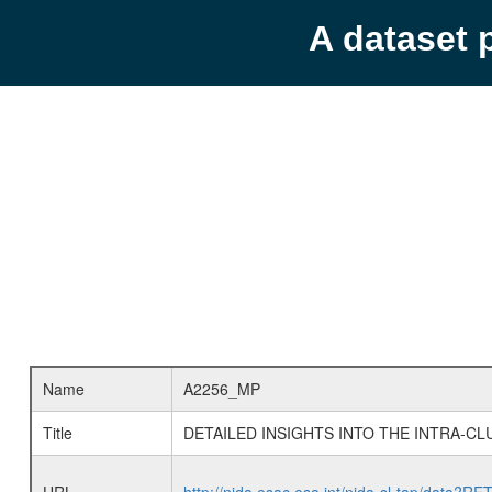
A dataset 
Name
A2256_MP
Title
DETAILED INSIGHTS INTO THE INTRA-C