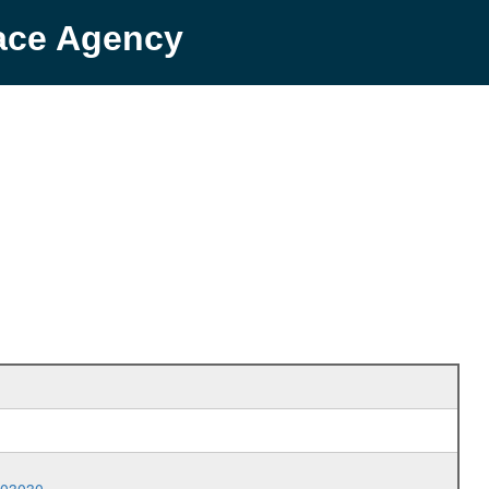
pace Agency