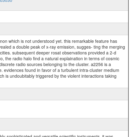
003030
enon which is not understood yet. this remarkable feature has
evealed a double peak of x-ray emission, sugges- ting the merging
locities. subsequent deeper rosat observations provided a 2-d
 the radio halo find a natural explaination in terms of cosmic
discrete radio sources belonging to the cluster. a2256 is a
e. evidences found in favor of a turbulent intra-cluster medium
ch is undoubitably triggered by the violent interactions taking
y-sophisticated and versatile scientific instruments, it was