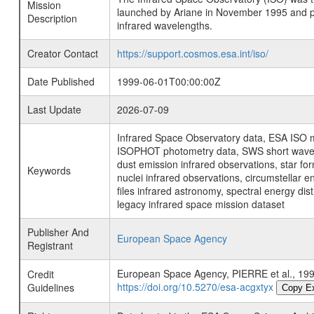
Mission
launched by Ariane in November 1995 and prov
Description
infrared wavelengths.
Creator Contact
https://support.cosmos.esa.int/iso/
Date Published
1999-06-01T00:00:00Z
Last Update
2026-07-09
Infrared Space Observatory data, ESA ISO mi
ISOPHOT photometry data, SWS short wavelen
dust emission infrared observations, star fo
Keywords
nuclei infrared observations, circumstellar e
files infrared astronomy, spectral energy di
legacy infrared space mission dataset
Publisher And
European Space Agency
Registrant
European Space Agency, PIERRE et al., 
Credit
https://doi.org/10.5270/esa-acgxtyx
Guidelines
Copy E