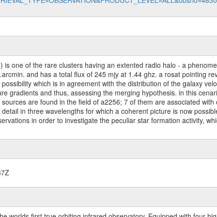
data?RETRIEVAL_TYPE=OBSERVATION&PRODUCT_LEVEL=ALL&obsno=463
) is one of the rare clusters having an extented radio halo - a phenom
arcmin. and has a total flux of 245 mjy at 1.44 ghz. a rosat pointing r
possibility which is in agreement with the distribution of the galaxy ve
 gradients and thus, assessing the merging hypothesis. in this cenario,
s sources are found in the field of a2256; 7 of them are associated with 
 detail in three wavelengths for which a coherent picture is now possibl
vations in order to investigate the peculiar star formation activity, whi
37Z
worlds first true orbiting infrared observatory. Equipped with four highl