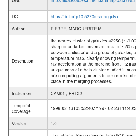
URL
http://nida.esac.esa.int/nida-sl-tap/
DOI
https://doi.org/10.5270/esa-acgxtyx
Author
PIERRE, MARGUERITE M
the nearby cluster of galaxies a2256 (z~0.06
sharp boundaries, covers an area of ~ 50 sq.
between a cluster and a group of galaxies, a 
temperature map, clearly showing temperature
Description
ray acceleration at the merging front. 12 ira
unique case of a halo cluster studied in such
are compelling arguments to perform iso obser
place in the merging processes.
Instrument
CAM01 , PHT22
Temporal
1996-02-13T03:52:40Z/1997-02-23T11:40:
Coverage
Version
1.0
The Infrared Space Observatory (ISO) was the 