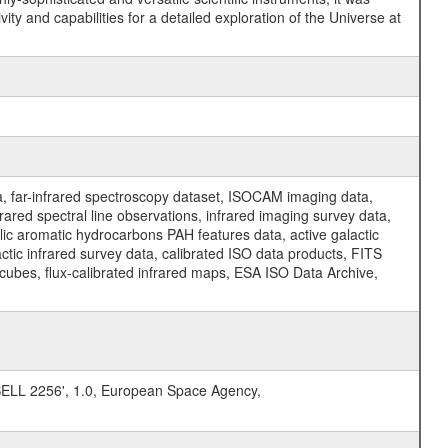
y and capabilities for a detailed exploration of the Universe at
a, far-infrared spectroscopy dataset, ISOCAM imaging data,
ed spectral line observations, infrared imaging survey data,
clic aromatic hydrocarbons PAH features data, active galactic
actic infrared survey data, calibrated ISO data products, FITS
l cubes, flux-calibrated infrared maps, ESA ISO Data Archive,
L 2256', 1.0, European Space Agency,