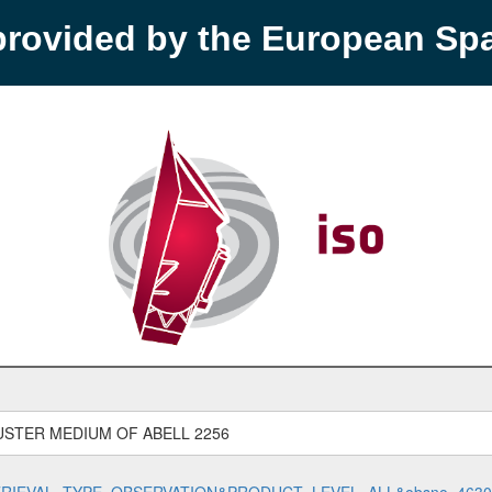
provided by the European S
LUSTER MEDIUM OF ABELL 2256