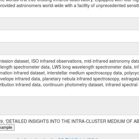
ided astronomers world-wide with a facility of unprecedented sensitivit
ssion dataset, ISO infrared observations, mid-infrared astronomy dat
gth spectrometer data, LWS long wavelength spectrometer data, infrar
rmation infrared dataset, interstellar medium spectroscopy data, polycy
nvelope infrared data, planetary nebula infrared spectroscopy, extragal
stribution infrared data, continuum photometry dataset, infrared spectra
1999, 'DETAILED INSIGHTS INTO THE INTRA-CLUSTER MEDIUM OF ABEL
xample