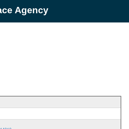
pace Agency