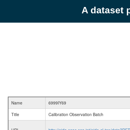
A dataset 
Name
6999IY69
Title
Calibration Observation Batch