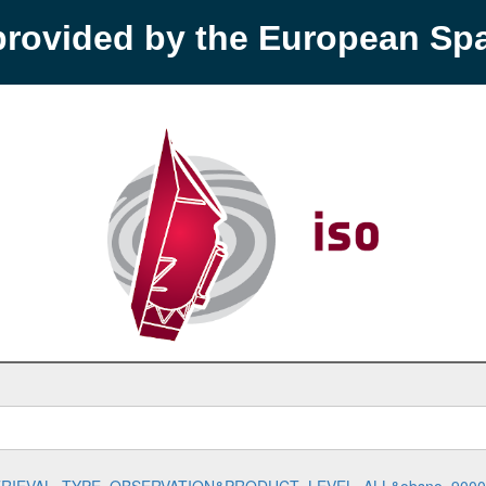
provided by the European S