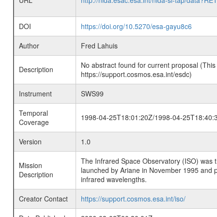
URL
http://nida.esac.esa.int/nida-sl-tap/
DOI
https://doi.org/10.5270/esa-gayu8c6
Author
Fred Lahuis
No abstract found for current proposal (This
Description
https://support.cosmos.esa.int/esdc)
Instrument
SWS99
Temporal
1998-04-25T18:01:20Z/1998-04-25T18:40:
Coverage
Version
1.0
The Infrared Space Observatory (ISO) was the 
Mission
launched by Ariane in November 1995 and prov
Description
infrared wavelengths.
Creator Contact
https://support.cosmos.esa.int/iso/