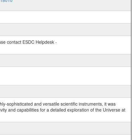
018010
lease contact ESDC Helpdesk -
y-sophisticated and versatile scientific instruments, it was
y and capabilities for a detailed exploration of the Universe at