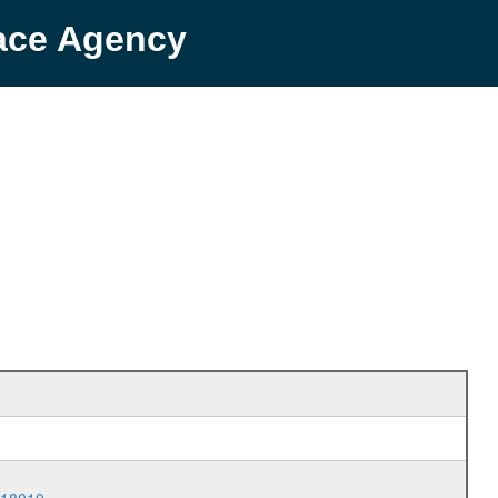
pace Agency