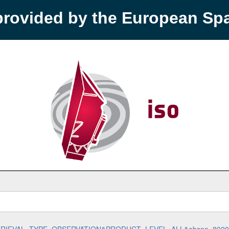
provided by the European S