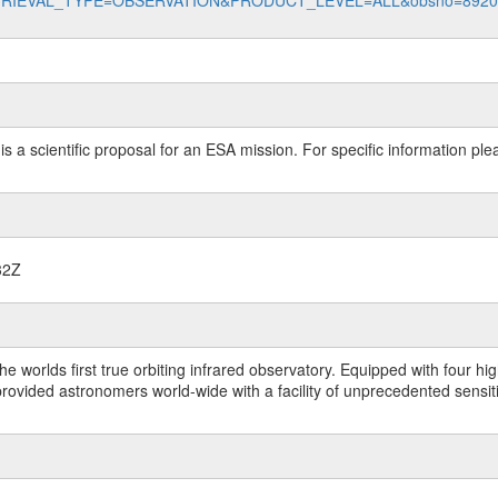
data?RETRIEVAL_TYPE=OBSERVATION&PRODUCT_LEVEL=ALL&obsno=892
 is a scientific proposal for an ESA mission. For specific information p
32Z
worlds first true orbiting infrared observatory. Equipped with four highl
ided astronomers world-wide with a facility of unprecedented sensitivit