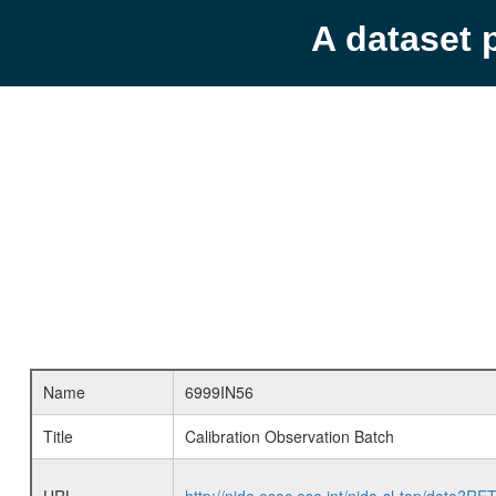
A dataset 
Name
6999IN56
Title
Calibration Observation Batch