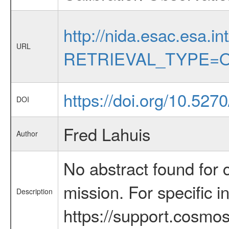
http://nida.esac.esa.in
URL
RETRIEVAL_TYPE=O
https://doi.org/10.527
DOI
Fred Lahuis
Author
No abstract found for c
mission. For specific 
Description
https://support.cosmos