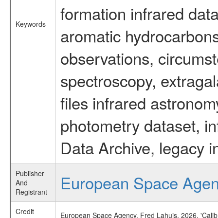
formation infrared data
Keywords
aromatic hydrocarbons 
observations, circumst
spectroscopy, extragal
files infrared astronom
photometry dataset, in
Data Archive, legacy i
Publisher
European Space Age
And
Registrant
Credit
European Space Agency, Fred Lahuis, 2026, 'Calib