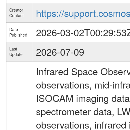
https://support.cosmos.
Creator
Contact
2026-03-02T00:29:53
Date
Published
2026-07-09
Last
Update
Infrared Space Observ
observations, mid-infr
ISOCAM imaging data
spectrometer data, LWS
observations, infrared