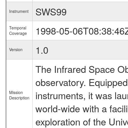
SWS99
Instrument
1998-05-06T08:38:46
Temporal
Coverage
1.0
Version
The Infrared Space Obs
observatory. Equipped w
instruments, it was l
Mission
Description
world-wide with a facil
exploration of the Uni