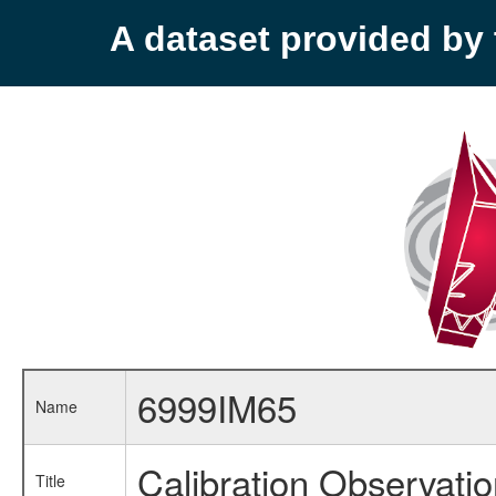
A dataset provided b
6999IM65
Name
Calibration Observati
Title