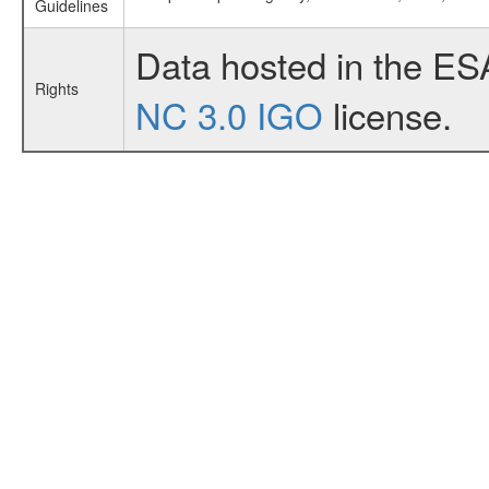
Guidelines
Data hosted in the ES
Rights
NC 3.0 IGO
license.