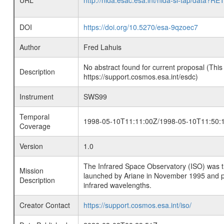
URL
http://nida.esac.esa.int/nida-sl-tap/
DOI
https://doi.org/10.5270/esa-9qzoec7
Author
Fred Lahuis
No abstract found for current proposal (This
Description
https://support.cosmos.esa.int/esdc)
Instrument
SWS99
Temporal
1998-05-10T11:11:00Z/1998-05-10T11:50:
Coverage
Version
1.0
The Infrared Space Observatory (ISO) was the 
Mission
launched by Ariane in November 1995 and prov
Description
infrared wavelengths.
Creator Contact
https://support.cosmos.esa.int/iso/