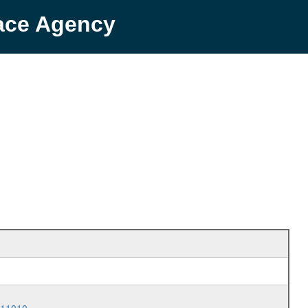
pace Agency