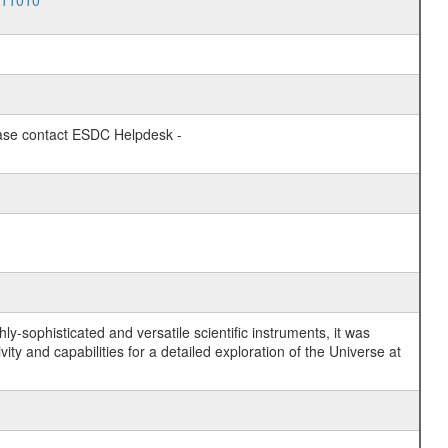
011010
lease contact ESDC Helpdesk -
y-sophisticated and versatile scientific instruments, it was
y and capabilities for a detailed exploration of the Universe at