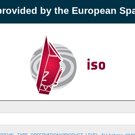
provided by the European S