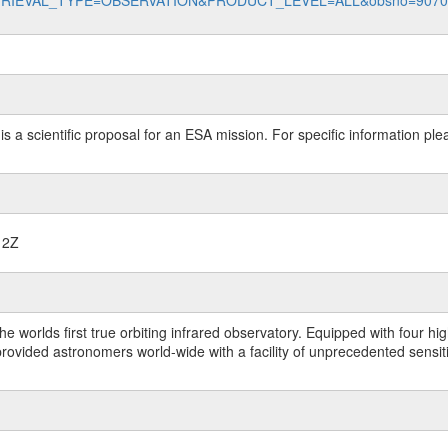
data?RETRIEVAL_TYPE=OBSERVATION&PRODUCT_LEVEL=ALL&obsno=907
 is a scientific proposal for an ESA mission. For specific information p
12Z
worlds first true orbiting infrared observatory. Equipped with four highl
ided astronomers world-wide with a facility of unprecedented sensitivit