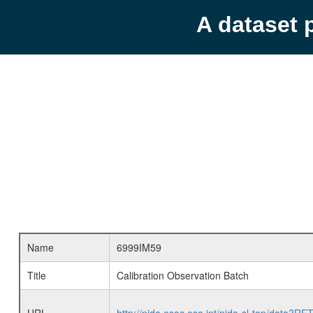
A dataset 
Name
6999IM59
Title
Calibration Observation Batch