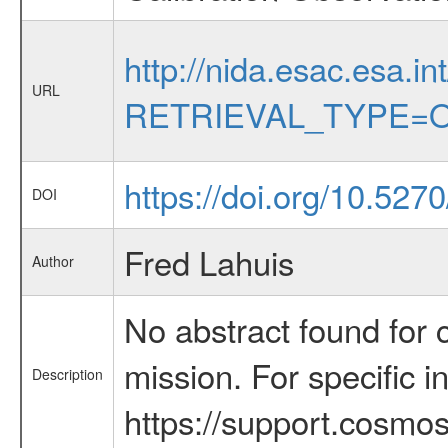
http://nida.esac.esa.in
URL
RETRIEVAL_TYPE=O
https://doi.org/10.527
DOI
Fred Lahuis
Author
No abstract found for c
mission. For specific 
Description
https://support.cosmos