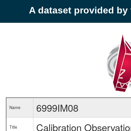
A dataset provided b
6999IM08
Name
Calibration Observati
Title