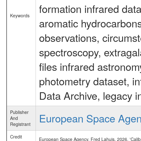
formation infrared data
Keywords
aromatic hydrocarbons 
observations, circumst
spectroscopy, extragal
files infrared astronom
photometry dataset, in
Data Archive, legacy i
Publisher
European Space Age
And
Registrant
Credit
European Space Agency, Fred Lahuis, 2026, 'Calib