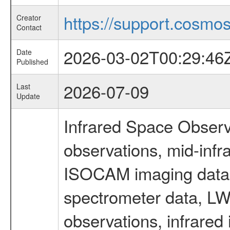
https://support.cosmos.
Creator
Contact
2026-03-02T00:29:46
Date
Published
2026-07-09
Last
Update
Infrared Space Observ
observations, mid-infr
ISOCAM imaging data
spectrometer data, LWS
observations, infrared