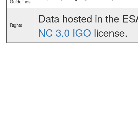
Guidelines
Data hosted in the ES
Rights
NC 3.0 IGO
license.