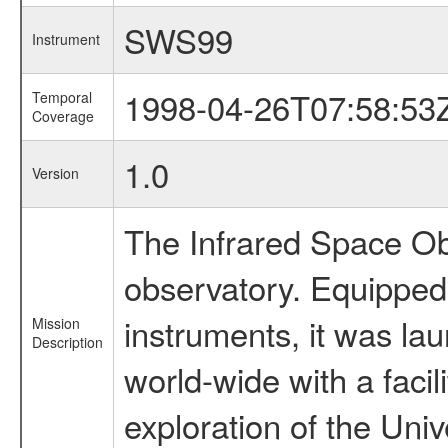
SWS99
Instrument
1998-04-26T07:58:53
Temporal
Coverage
1.0
Version
The Infrared Space Obs
observatory. Equipped w
instruments, it was l
Mission
Description
world-wide with a facil
exploration of the Uni