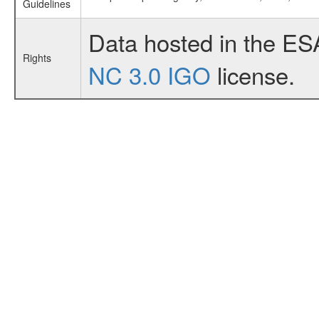
Guidelines
Data hosted in the ES
Rights
NC 3.0 IGO
license.