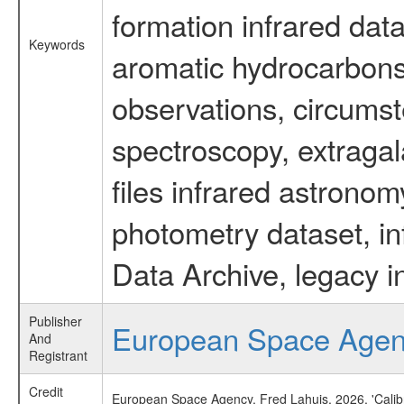
formation infrared data
Keywords
aromatic hydrocarbons 
observations, circumst
spectroscopy, extragal
files infrared astronom
photometry dataset, in
Data Archive, legacy i
Publisher
European Space Age
And
Registrant
Credit
European Space Agency, Fred Lahuis, 2026, 'Calib