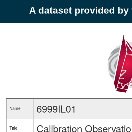
A dataset provided b
6999IL01
Name
Calibration Observati
Title