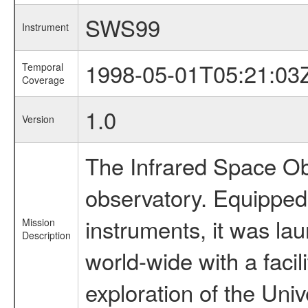
SWS99
Instrument
1998-05-01T05:21:03
Temporal
Coverage
1.0
Version
The Infrared Space Obs
observatory. Equipped w
instruments, it was l
Mission
Description
world-wide with a facil
exploration of the Uni