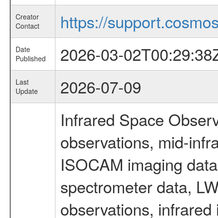
https://support.cosmos.
Creator
Contact
2026-03-02T00:29:38
Date
Published
2026-07-09
Last
Update
Infrared Space Observ
observations, mid-infr
ISOCAM imaging data
spectrometer data, LWS
observations, infrared