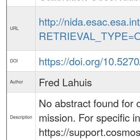
http://nida.esac.esa.in
URL
RETRIEVAL_TYPE=O
https://doi.org/10.527
DOI
Fred Lahuis
Author
No abstract found for c
mission. For specific 
Description
https://support.cosmos