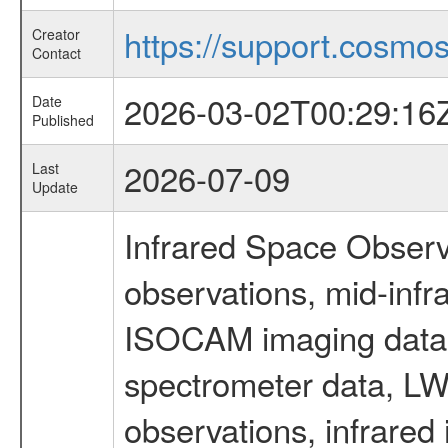
https://support.cosmos.
Creator
Contact
2026-03-02T00:29:16
Date
Published
2026-07-09
Last
Update
Infrared Space Observ
observations, mid-infr
ISOCAM imaging data
spectrometer data, LWS
observations, infrared