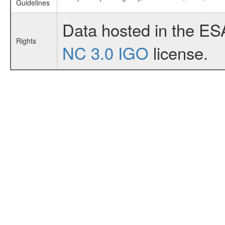
Guidelines
Data hosted in the ES
Rights
NC 3.0 IGO
license.