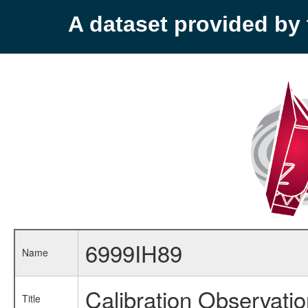
A dataset provided b
6999IH89
Name
Calibration Observati
Title