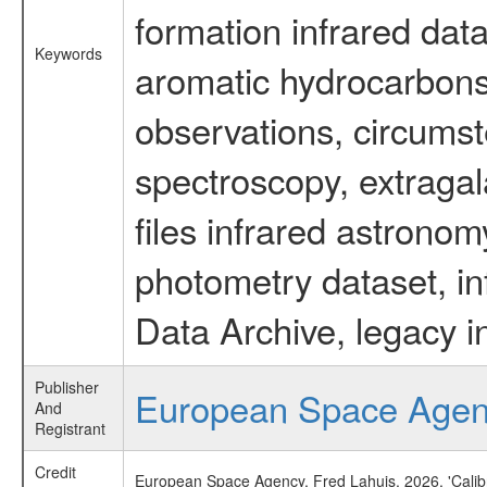
formation infrared data
Keywords
aromatic hydrocarbons 
observations, circumst
spectroscopy, extragal
files infrared astronom
photometry dataset, in
Data Archive, legacy i
Publisher
European Space Age
And
Registrant
Credit
European Space Agency, Fred Lahuis, 2026, 'Calib