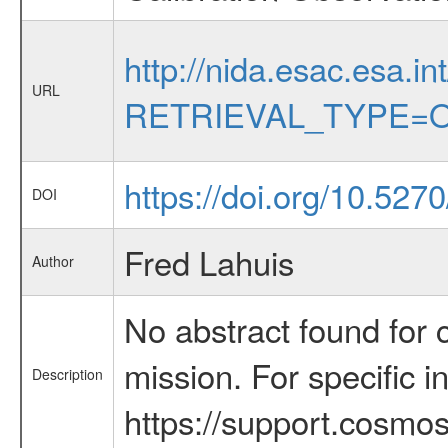
http://nida.esac.esa.in
URL
RETRIEVAL_TYPE=O
https://doi.org/10.527
DOI
Fred Lahuis
Author
No abstract found for c
mission. For specific 
Description
https://support.cosmos