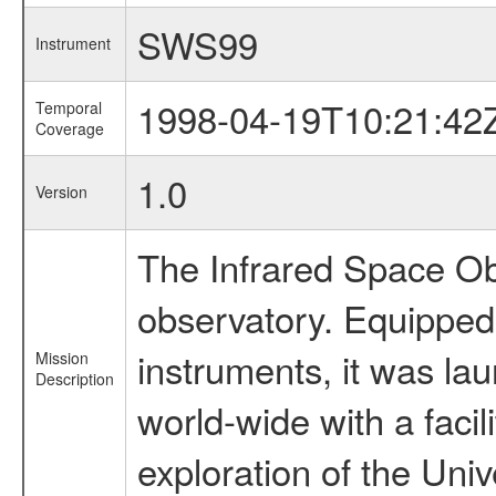
SWS99
Instrument
1998-04-19T10:21:42
Temporal
Coverage
1.0
Version
The Infrared Space Obs
observatory. Equipped w
instruments, it was l
Mission
Description
world-wide with a facil
exploration of the Uni