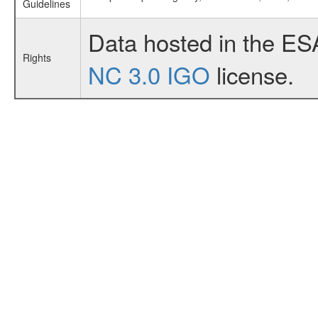
Guidelines
Data hosted in the ES
Rights
NC 3.0 IGO
license.