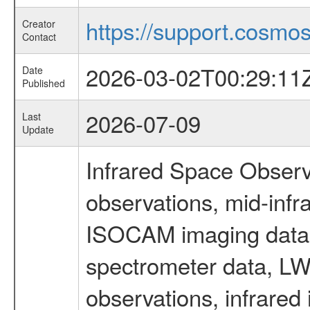
https://support.cosmos.
Creator
Contact
2026-03-02T00:29:11
Date
Published
2026-07-09
Last
Update
Infrared Space Observ
observations, mid-infr
ISOCAM imaging data
spectrometer data, LWS
observations, infrared