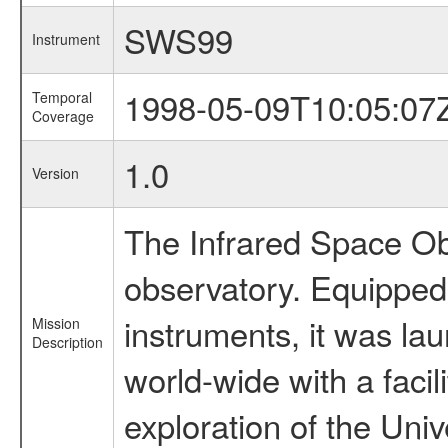
SWS99
Instrument
1998-05-09T10:05:07
Temporal
Coverage
1.0
Version
The Infrared Space Obs
observatory. Equipped w
instruments, it was l
Mission
Description
world-wide with a facil
exploration of the Uni