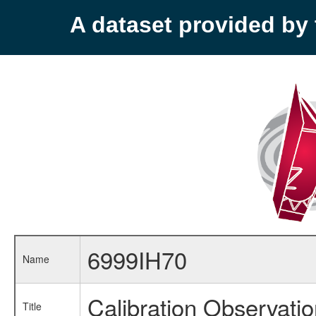
A dataset provided b
6999IH70
Name
Calibration Observati
Title