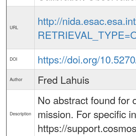
http://nida.esac.esa.in
URL
RETRIEVAL_TYPE=O
https://doi.org/10.52
DOI
Fred Lahuis
Author
No abstract found for c
mission. For specific 
Description
https://support.cosmos