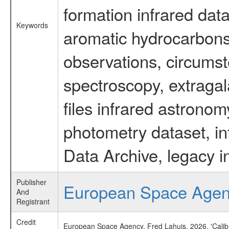
formation infrared data
Keywords
aromatic hydrocarbons 
observations, circumst
spectroscopy, extragal
files infrared astronom
photometry dataset, in
Data Archive, legacy i
Publisher
European Space Age
And
Registrant
Credit
European Space Agency, Fred Lahuis, 2026, 'Calib