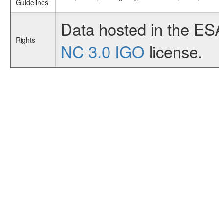
Guidelines
Data hosted in the ES
Rights
NC 3.0 IGO
license.