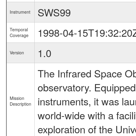
SWS99
Instrument
1998-04-15T19:32:20
Temporal
Coverage
1.0
Version
The Infrared Space Obs
observatory. Equipped w
instruments, it was l
Mission
Description
world-wide with a facil
exploration of the Uni