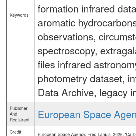
formation infrared data
Keywords
aromatic hydrocarbons 
observations, circumst
spectroscopy, extragal
files infrared astronom
photometry dataset, in
Data Archive, legacy i
Publisher
European Space Age
And
Registrant
Credit
European Space Agency, Fred Lahuis, 2026, 'Calib