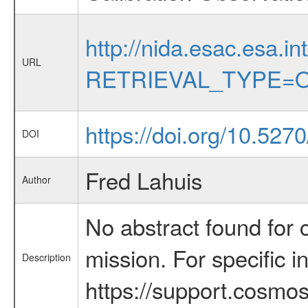
http://nida.esac.esa.in
URL
RETRIEVAL_TYPE=O
https://doi.org/10.52
DOI
Fred Lahuis
Author
No abstract found for c
mission. For specific 
Description
https://support.cosmos