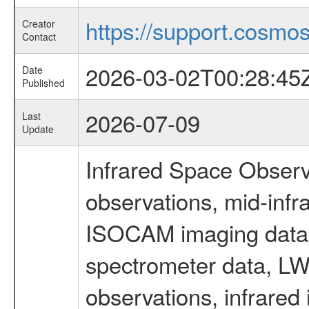
https://support.cosmos.
Creator
Contact
2026-03-02T00:28:45
Date
Published
2026-07-09
Last
Update
Infrared Space Observ
observations, mid-infr
ISOCAM imaging data
spectrometer data, LWS
observations, infrared