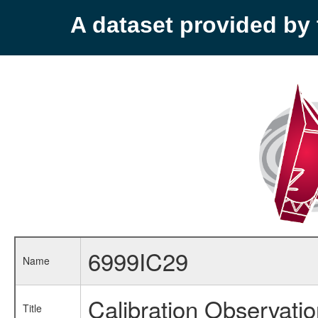
A dataset provided b
6999IC29
Name
Calibration Observati
Title