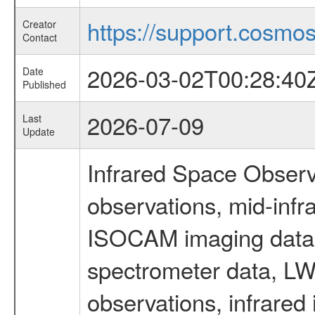
https://support.cosmos.
Creator
Contact
2026-03-02T00:28:40
Date
Published
2026-07-09
Last
Update
Infrared Space Observ
observations, mid-infr
ISOCAM imaging data
spectrometer data, LWS
observations, infrared