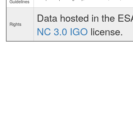
Guidelines
Data hosted in the ES
Rights
NC 3.0 IGO
license.