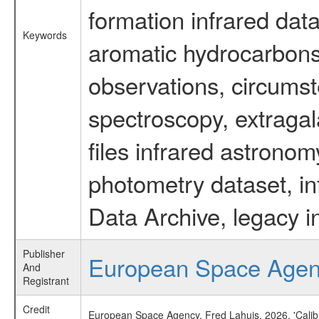
formation infrared data
Keywords
aromatic hydrocarbons 
observations, circumst
spectroscopy, extragal
files infrared astronom
photometry dataset, in
Data Archive, legacy i
Publisher
European Space Age
And
Registrant
Credit
European Space Agency, Fred Lahuis, 2026, 'Calib