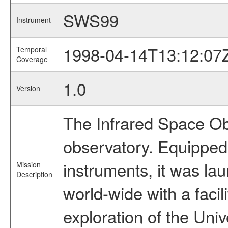
SWS99
Instrument
1998-04-14T13:12:07
Temporal
Coverage
1.0
Version
The Infrared Space Obs
observatory. Equipped w
instruments, it was l
Mission
Description
world-wide with a facil
exploration of the Uni