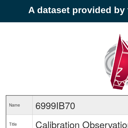
A dataset provided b
6999IB70
Name
Calibration Observati
Title