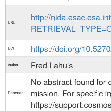
http://nida.esac.esa.in
URL
RETRIEVAL_TYPE=O
https://doi.org/10.5270
DOI
Fred Lahuis
Author
No abstract found for c
mission. For specific 
Description
https://support.cosmos