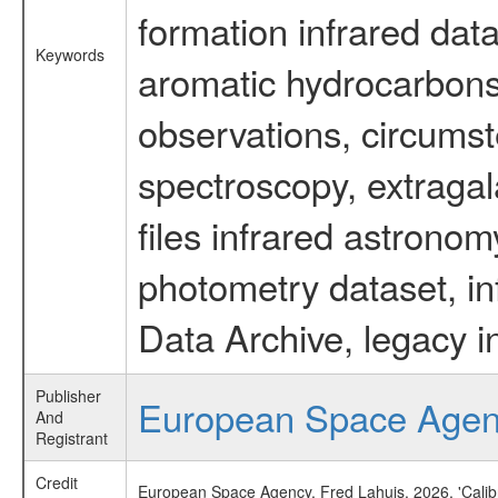
formation infrared data
Keywords
aromatic hydrocarbons 
observations, circumst
spectroscopy, extragal
files infrared astronom
photometry dataset, in
Data Archive, legacy i
Publisher
European Space Age
And
Registrant
Credit
European Space Agency, Fred Lahuis, 2026, 'Calib