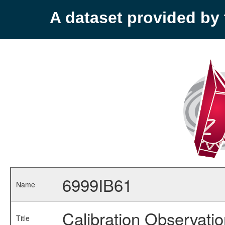
A dataset provided b
6999IB61
Name
Calibration Observati
Title