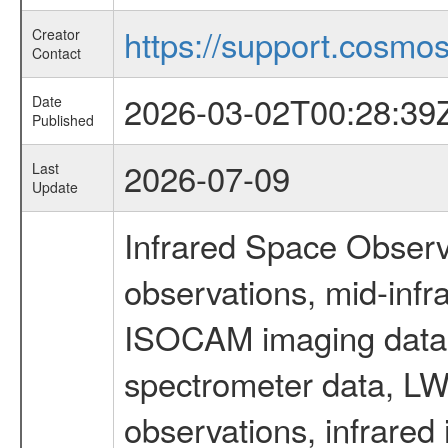
https://support.cosmos.
Creator
Contact
2026-03-02T00:28:39
Date
Published
2026-07-09
Last
Update
Infrared Space Observ
observations, mid-infr
ISOCAM imaging data
spectrometer data, LWS
observations, infrared