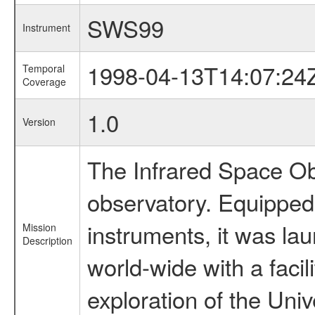
SWS99
Instrument
1998-04-13T14:07:24
Temporal
Coverage
1.0
Version
The Infrared Space Obs
observatory. Equipped w
instruments, it was l
Mission
Description
world-wide with a facil
exploration of the Uni