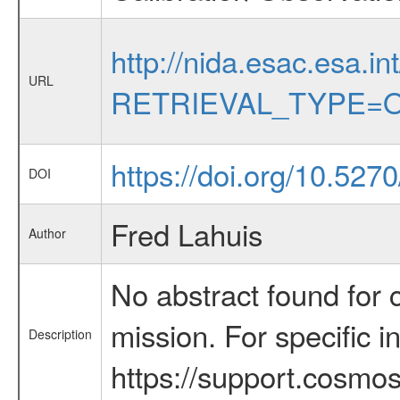
http://nida.esac.esa.in
URL
RETRIEVAL_TYPE=O
https://doi.org/10.5270
DOI
Fred Lahuis
Author
No abstract found for c
mission. For specific 
Description
https://support.cosmos