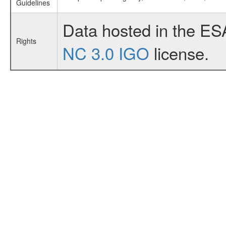
Guidelines
Data hosted in the ES
Rights
NC 3.0 IGO
license.