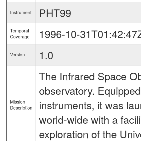
PHT99
Instrument
1996-10-31T01:42:47
Temporal
Coverage
1.0
Version
The Infrared Space Obs
observatory. Equipped w
instruments, it was l
Mission
Description
world-wide with a facil
exploration of the Uni