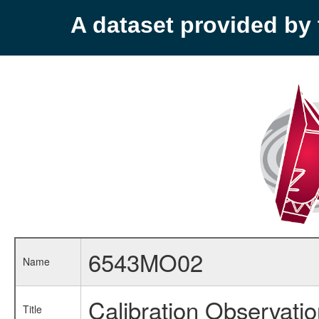
A dataset provided b
6543MO02
Name
Calibration Observati
Title