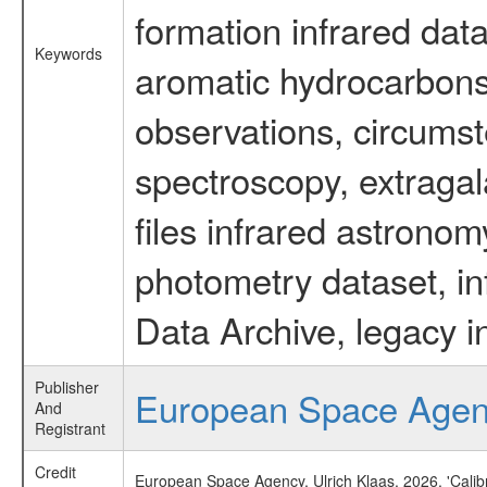
formation infrared data
Keywords
aromatic hydrocarbons 
observations, circumst
spectroscopy, extragal
files infrared astronom
photometry dataset, in
Data Archive, legacy i
Publisher
European Space Age
And
Registrant
Credit
European Space Agency, Ulrich Klaas, 2026, 'Cali