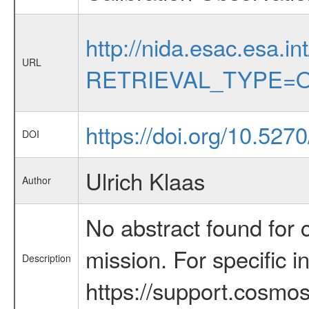
http://nida.esac.esa.in
URL
RETRIEVAL_TYPE=O
https://doi.org/10.527
DOI
Ulrich Klaas
Author
No abstract found for c
mission. For specific 
Description
https://support.cosmos