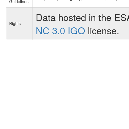
Guidelines
Data hosted in the ES
Rights
NC 3.0 IGO
license.