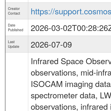
https://support.cosmos.
Creator
Contact
2026-03-02T00:28:26
Date
Published
2026-07-09
Last
Update
Infrared Space Observ
observations, mid-infr
ISOCAM imaging data
spectrometer data, LWS
observations, infrared