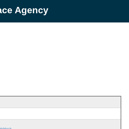
pace Agency