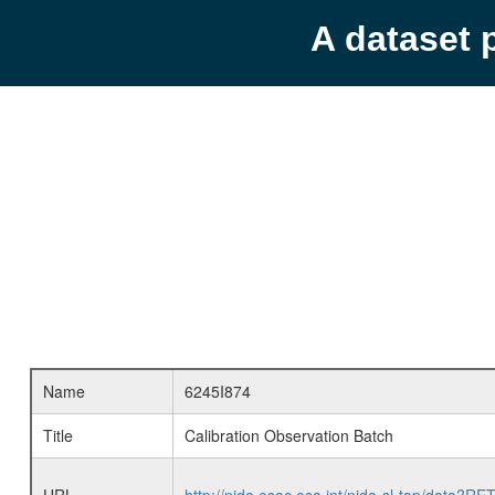
A dataset 
Name
6245I874
Title
Calibration Observation Batch