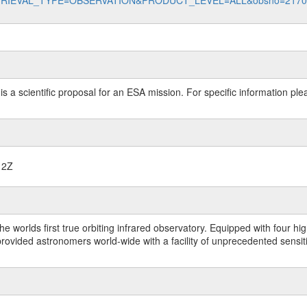
data?RETRIEVAL_TYPE=OBSERVATION&PRODUCT_LEVEL=ALL&obsno=217
 is a scientific proposal for an ESA mission. For specific information p
12Z
worlds first true orbiting infrared observatory. Equipped with four highl
ided astronomers world-wide with a facility of unprecedented sensitivit