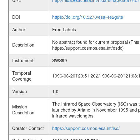
URL
http://nida.esac.esa.int/nida-sl-tap/
DOI
https://doi.org/10.5270/esa-4e2g9te
Author
Fred Lahuis
No abstract found for current proposal (This
Description
https://support.cosmos.esa.int/esdc)
Instrument
SWS99
Temporal
1996-06-20T20:51:20Z/1996-06-20T21:08:
Coverage
Version
1.0
The Infrared Space Observatory (ISO) was the 
Mission
launched by Ariane in November 1995 and prov
Description
infrared wavelengths.
Creator Contact
https://support.cosmos.esa.int/iso/