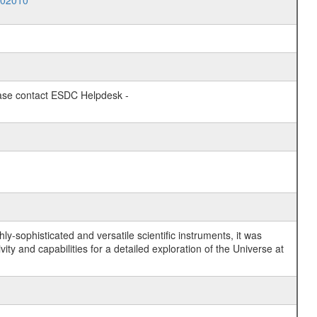
002010
lease contact ESDC Helpdesk -
y-sophisticated and versatile scientific instruments, it was
y and capabilities for a detailed exploration of the Universe at