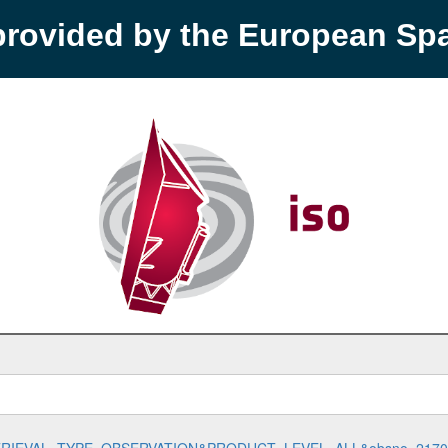
provided by the European S