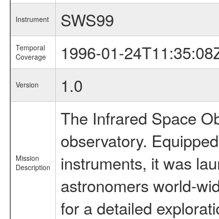
SWS99
Instrument
1996-01-24T11:35:08
Temporal
Coverage
1.0
Version
The Infrared Space Obs
observatory. Equipped w
instruments, it was l
Mission
Description
astronomers world-wide 
for a detailed explorat