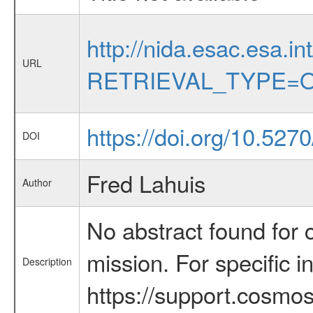
http://nida.esac.esa.in
URL
RETRIEVAL_TYPE=O
https://doi.org/10.52
DOI
Fred Lahuis
Author
No abstract found for c
mission. For specific 
Description
https://support.cosmos