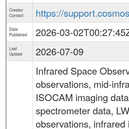
https://support.cosmos.
Creator
Contact
2026-03-02T00:27:45
Date
Published
2026-07-09
Last
Update
Infrared Space Observ
observations, mid-infr
ISOCAM imaging data
spectrometer data, LWS
observations, infrared