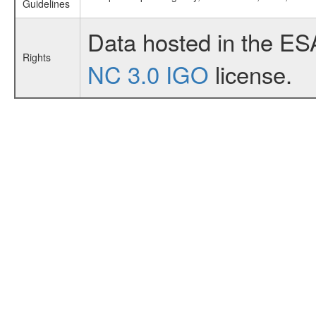
Guidelines
Data hosted in the ES
Rights
NC 3.0 IGO
license.