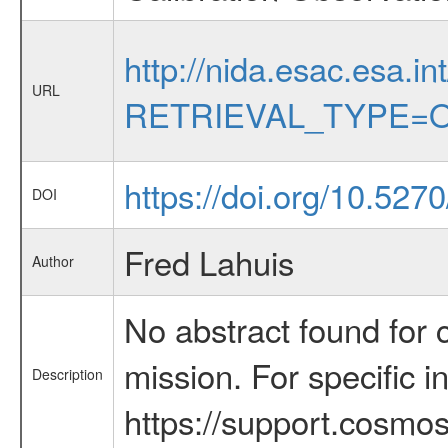
http://nida.esac.esa.in
URL
RETRIEVAL_TYPE=O
https://doi.org/10.52
DOI
Fred Lahuis
Author
No abstract found for c
mission. For specific 
Description
https://support.cosmos