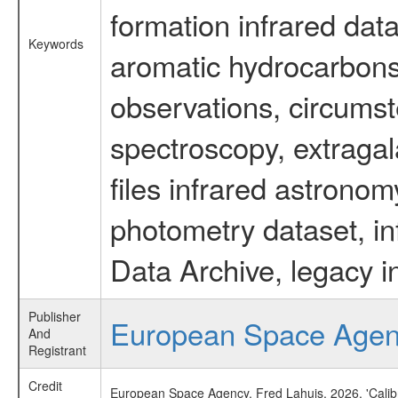
formation infrared data
Keywords
aromatic hydrocarbons 
observations, circumst
spectroscopy, extragal
files infrared astronom
photometry dataset, in
Data Archive, legacy i
Publisher
European Space Age
And
Registrant
Credit
European Space Agency, Fred Lahuis, 2026, 'Calib