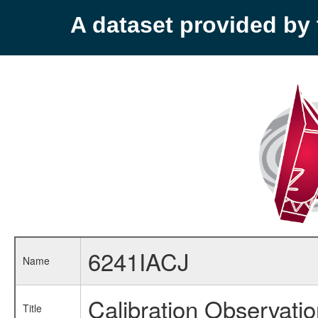
A dataset provided b
6241IACJ
Name
Calibration Observati
Title