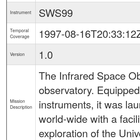
SWS99
Instrument
1997-08-16T20:33:12
Temporal
Coverage
1.0
Version
The Infrared Space Obs
observatory. Equipped w
instruments, it was l
Mission
Description
world-wide with a facil
exploration of the Uni