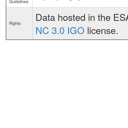
Guidelines
Data hosted in the ES
Rights
NC 3.0 IGO
license.