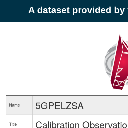
A dataset provided b
5GPELZSA
Name
Calibration Observati
Title