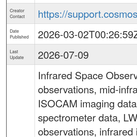
https://support.cosmos.
Creator
Contact
2026-03-02T00:26:59
Date
Published
2026-07-09
Last
Update
Infrared Space Observ
observations, mid-infr
ISOCAM imaging data
spectrometer data, LWS
observations, infrared