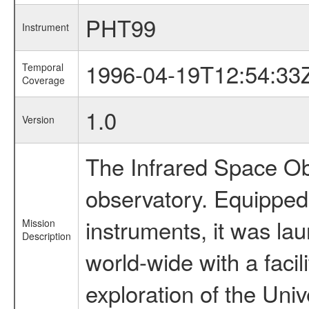
PHT99
Instrument
1996-04-19T12:54:33
Temporal
Coverage
1.0
Version
The Infrared Space Obs
observatory. Equipped w
instruments, it was l
Mission
Description
world-wide with a facil
exploration of the Uni