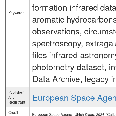
formation infrared data
Keywords
aromatic hydrocarbons 
observations, circumst
spectroscopy, extragal
files infrared astronom
photometry dataset, in
Data Archive, legacy i
Publisher
European Space Age
And
Registrant
Credit
European Space Agency, Ulrich Klaas, 2026, 'Cali