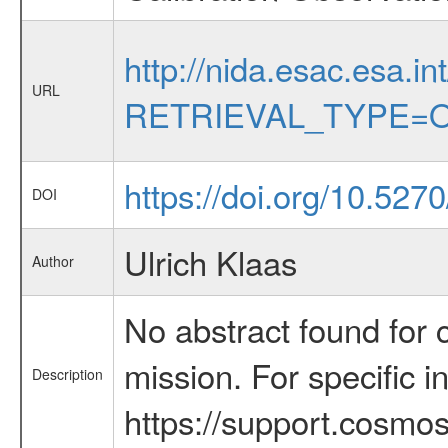
http://nida.esac.esa.in
URL
RETRIEVAL_TYPE=O
https://doi.org/10.5270
DOI
Ulrich Klaas
Author
No abstract found for c
mission. For specific 
Description
https://support.cosmos