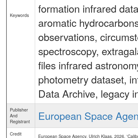
formation infrared data
Keywords
aromatic hydrocarbons 
observations, circumst
spectroscopy, extragal
files infrared astronom
photometry dataset, in
Data Archive, legacy i
Publisher
European Space Age
And
Registrant
Credit
European Space Agency, Ulrich Klaas, 2026, 'Cali