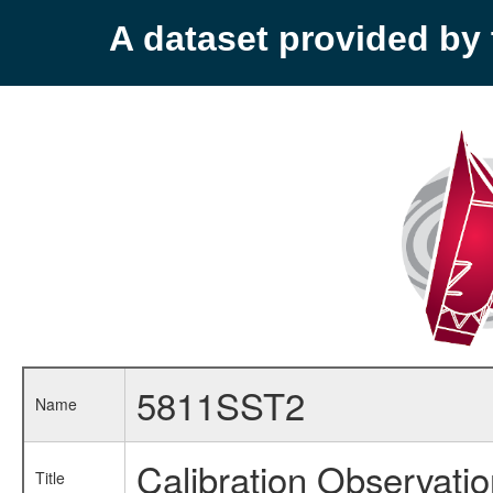
A dataset provided b
5811SST2
Name
Calibration Observati
Title