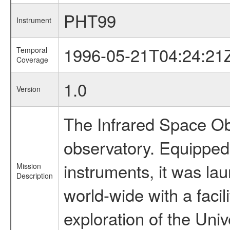
PHT99
Instrument
1996-05-21T04:24:21
Temporal
Coverage
1.0
Version
The Infrared Space Obs
observatory. Equipped w
instruments, it was l
Mission
Description
world-wide with a facil
exploration of the Uni