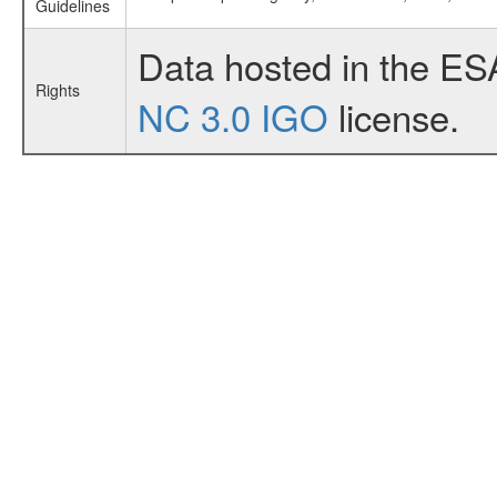
Guidelines
Data hosted in the ES
Rights
NC 3.0 IGO
license.