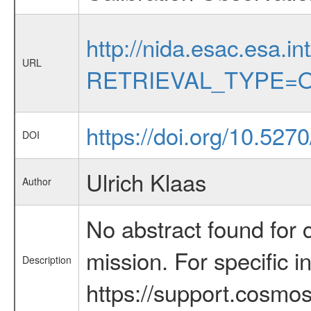
http://nida.esac.esa.in
URL
RETRIEVAL_TYPE=O
https://doi.org/10.527
DOI
Ulrich Klaas
Author
No abstract found for c
mission. For specific 
Description
https://support.cosmos