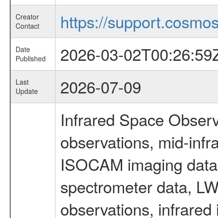
https://support.cosmos.
Creator
Contact
2026-03-02T00:26:59
Date
Published
2026-07-09
Last
Update
Infrared Space Observ
observations, mid-infr
ISOCAM imaging data
spectrometer data, LWS
observations, infrared