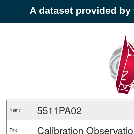
A dataset provided b
5511PA02
Name
Calibration Observati
Title