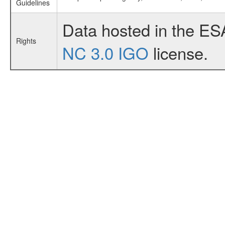
Guidelines
Data hosted in the ES
Rights
NC 3.0 IGO
license.