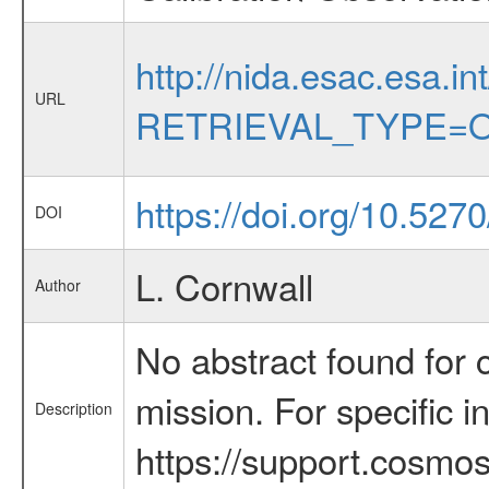
http://nida.esac.esa.in
URL
RETRIEVAL_TYPE=O
https://doi.org/10.527
DOI
L. Cornwall
Author
No abstract found for c
mission. For specific 
Description
https://support.cosmos