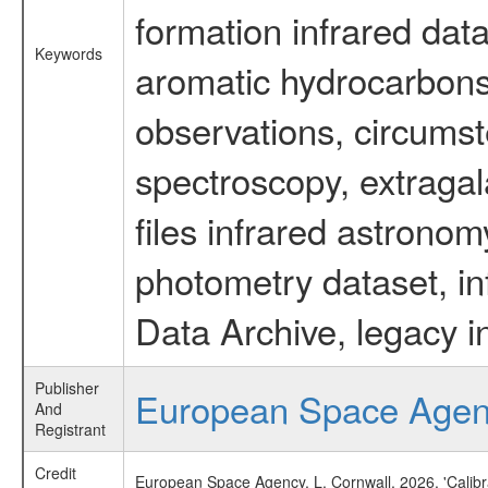
formation infrared data
Keywords
aromatic hydrocarbons 
observations, circumst
spectroscopy, extragal
files infrared astronom
photometry dataset, in
Data Archive, legacy i
Publisher
European Space Age
And
Registrant
Credit
European Space Agency, L. Cornwall, 2026, 'Calib