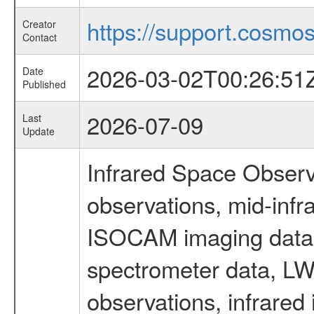
https://support.cosmos.
Creator
Contact
2026-03-02T00:26:51
Date
Published
2026-07-09
Last
Update
Infrared Space Observ
observations, mid-infr
ISOCAM imaging data
spectrometer data, LWS
observations, infrared