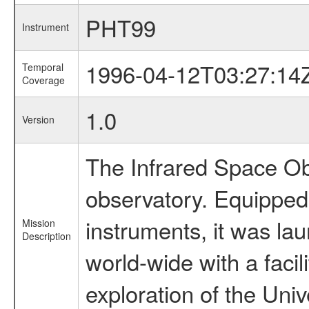
PHT99
Instrument
1996-04-12T03:27:14
Temporal
Coverage
1.0
Version
The Infrared Space Obs
observatory. Equipped w
instruments, it was l
Mission
Description
world-wide with a facil
exploration of the Uni