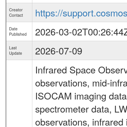
https://support.cosmos.
Creator
Contact
2026-03-02T00:26:44
Date
Published
2026-07-09
Last
Update
Infrared Space Observ
observations, mid-infr
ISOCAM imaging data
spectrometer data, LWS
observations, infrared