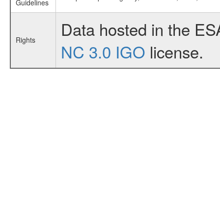
Guidelines
Data hosted in the ES
Rights
NC 3.0 IGO
license.