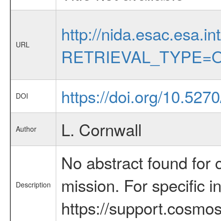
http://nida.esac.esa.in
URL
RETRIEVAL_TYPE=O
https://doi.org/10.5270
DOI
L. Cornwall
Author
No abstract found for c
mission. For specific 
Description
https://support.cosmos