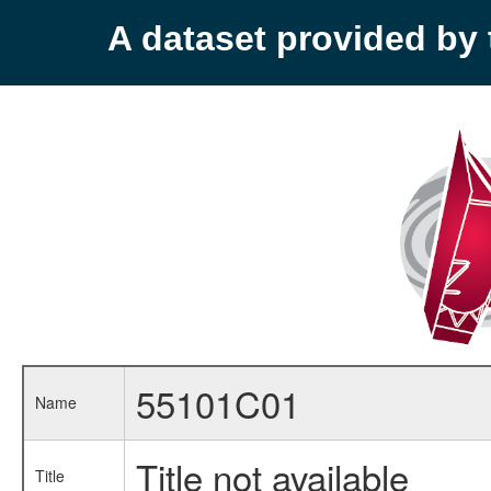
A dataset provided b
55101C01
Name
Title not available
Title