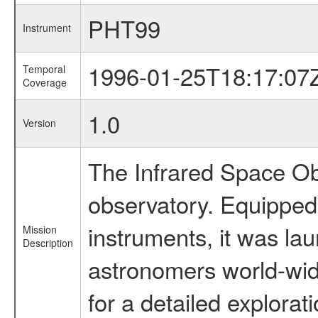
PHT99
Instrument
1996-01-25T18:17:07
Temporal
Coverage
1.0
Version
The Infrared Space Obs
observatory. Equipped w
instruments, it was l
Mission
Description
astronomers world-wide 
for a detailed explorat