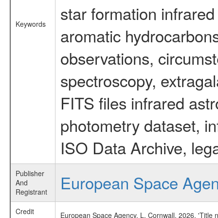
star formation infrared
Keywords
aromatic hydrocarbons 
observations, circumst
spectroscopy, extragal
FITS files infrared ast
photometry dataset, in
ISO Data Archive, lega
Publisher
European Space Age
And
Registrant
Credit
European Space Agency, L. Cornwall, 2026, 'Title 