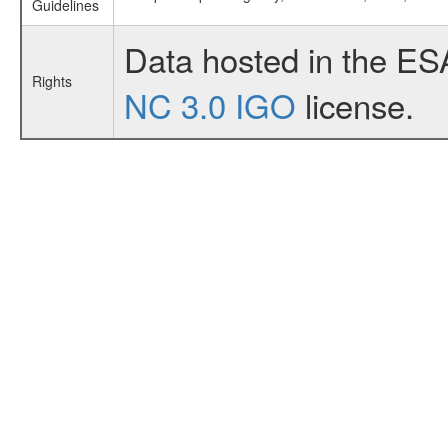
Guidelines
Data hosted in the ES
Rights
NC 3.0 IGO
license.