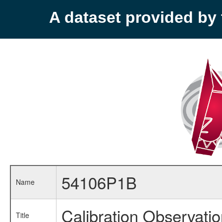
A dataset provided b
54106P1B
Name
Calibration Observati
Title