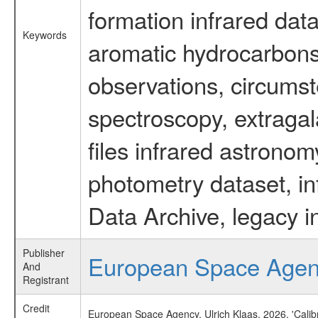
formation infrared data
Keywords
aromatic hydrocarbons 
observations, circumst
spectroscopy, extragal
files infrared astronom
photometry dataset, in
Data Archive, legacy i
Publisher
European Space Age
And
Registrant
Credit
European Space Agency, Ulrich Klaas, 2026, 'Cali