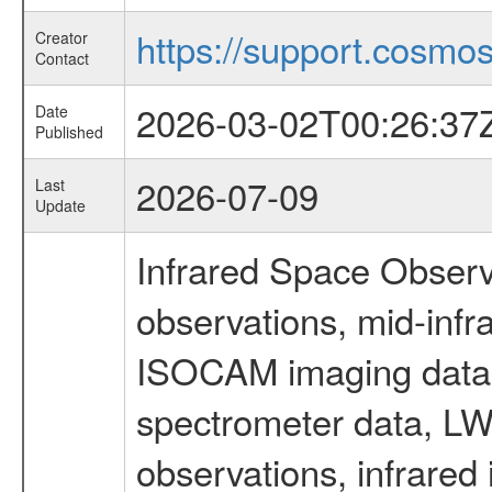
https://support.cosmos.
Creator
Contact
2026-03-02T00:26:37
Date
Published
2026-07-09
Last
Update
Infrared Space Observ
observations, mid-infr
ISOCAM imaging data
spectrometer data, LWS
observations, infrared