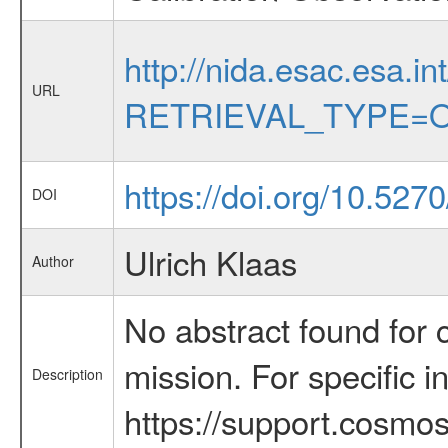
http://nida.esac.esa.in
URL
RETRIEVAL_TYPE=O
https://doi.org/10.527
DOI
Ulrich Klaas
Author
No abstract found for c
mission. For specific 
Description
https://support.cosmos