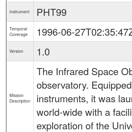
PHT99
Instrument
1996-06-27T02:35:47
Temporal
Coverage
1.0
Version
The Infrared Space Obs
observatory. Equipped w
instruments, it was l
Mission
Description
world-wide with a facil
exploration of the Uni