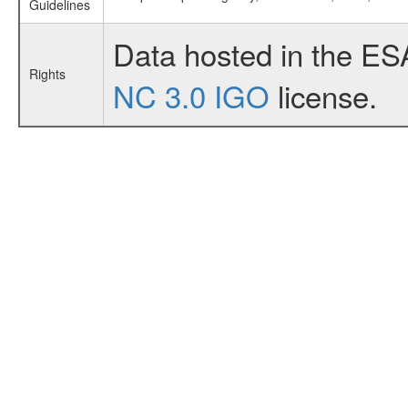
Guidelines
Data hosted in the ES
Rights
NC 3.0 IGO
license.