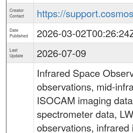
https://support.cosmos.
Creator
Contact
2026-03-02T00:26:24
Date
Published
2026-07-09
Last
Update
Infrared Space Observ
observations, mid-infr
ISOCAM imaging data
spectrometer data, LWS
observations, infrared