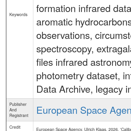
formation infrared data
Keywords
aromatic hydrocarbons 
observations, circumst
spectroscopy, extragal
files infrared astronom
photometry dataset, in
Data Archive, legacy i
Publisher
European Space Age
And
Registrant
Credit
European Space Agency, Ulrich Klaas, 2026, 'Cali