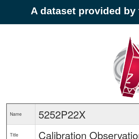
A dataset provided b
5252P22X
Name
Calibration Observati
Title