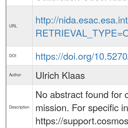
http://nida.esac.esa.in
URL
RETRIEVAL_TYPE=O
https://doi.org/10.527
DOI
Ulrich Klaas
Author
No abstract found for c
mission. For specific 
Description
https://support.cosmos