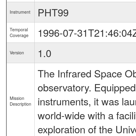
PHT99
Instrument
1996-07-31T21:46:04
Temporal
Coverage
1.0
Version
The Infrared Space Obs
observatory. Equipped w
instruments, it was l
Mission
Description
world-wide with a facil
exploration of the Uni