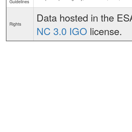
Guidelines
Data hosted in the ES
Rights
NC 3.0 IGO
license.