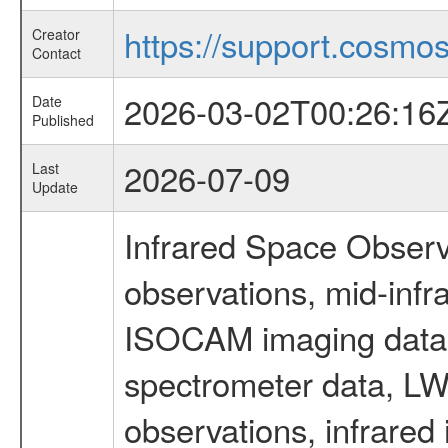
https://support.cosmos.
Creator
Contact
2026-03-02T00:26:16
Date
Published
2026-07-09
Last
Update
Infrared Space Observ
observations, mid-infr
ISOCAM imaging data
spectrometer data, LWS
observations, infrared