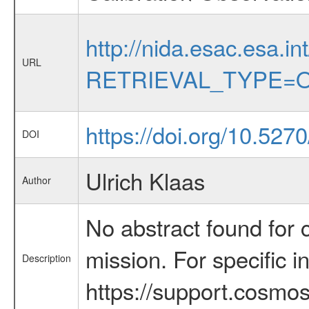
http://nida.esac.esa.in
URL
RETRIEVAL_TYPE=O
https://doi.org/10.527
DOI
Ulrich Klaas
Author
No abstract found for c
mission. For specific 
Description
https://support.cosmos