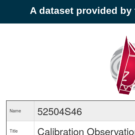
A dataset provided b
52504S46
Name
Calibration Observati
Title