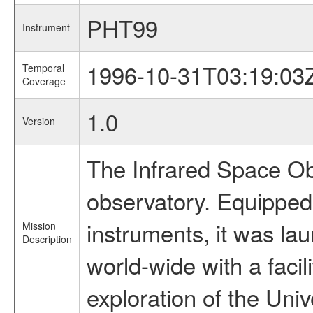
PHT99
Instrument
1996-10-31T03:19:03
Temporal
Coverage
1.0
Version
The Infrared Space Obs
observatory. Equipped w
instruments, it was l
Mission
Description
world-wide with a facil
exploration of the Uni