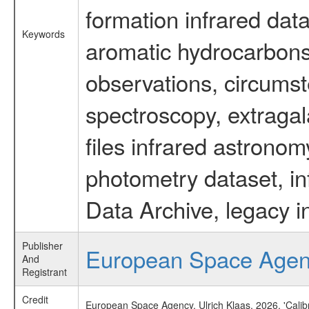
formation infrared data
Keywords
aromatic hydrocarbons 
observations, circumst
spectroscopy, extragal
files infrared astronom
photometry dataset, in
Data Archive, legacy i
Publisher
European Space Age
And
Registrant
Credit
European Space Agency, Ulrich Klaas, 2026, 'Cali