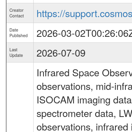
https://support.cosmos.
Creator
Contact
2026-03-02T00:26:06
Date
Published
2026-07-09
Last
Update
Infrared Space Observ
observations, mid-infr
ISOCAM imaging data
spectrometer data, LWS
observations, infrared