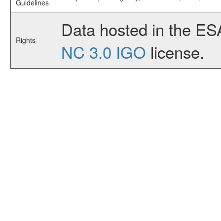
Guidelines
Data hosted in the ES
Rights
NC 3.0 IGO
license.