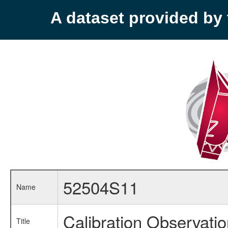
A dataset provided b
52504S11
Name
Calibration Observati
Title