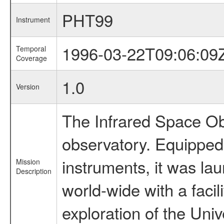
PHT99
Instrument
1996-03-22T09:06:09
Temporal
Coverage
1.0
Version
The Infrared Space Obs
observatory. Equipped w
instruments, it was l
Mission
Description
world-wide with a facil
exploration of the Uni