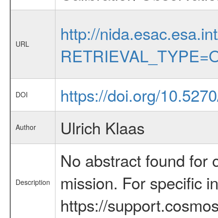
http://nida.esac.esa.in
URL
RETRIEVAL_TYPE=O
https://doi.org/10.52
DOI
Ulrich Klaas
Author
No abstract found for c
mission. For specific 
Description
https://support.cosmos