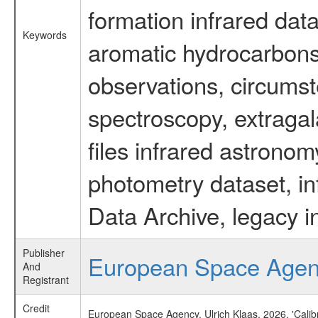
formation infrared data
Keywords
aromatic hydrocarbons 
observations, circumst
spectroscopy, extragal
files infrared astronom
photometry dataset, in
Data Archive, legacy i
Publisher
European Space Age
And
Registrant
Credit
European Space Agency, Ulrich Klaas, 2026, 'Cali