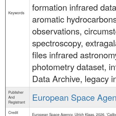
formation infrared data
Keywords
aromatic hydrocarbons 
observations, circumst
spectroscopy, extragal
files infrared astronom
photometry dataset, in
Data Archive, legacy i
Publisher
European Space Age
And
Registrant
Credit
European Space Agency, Ulrich Klaas, 2026, 'Cali