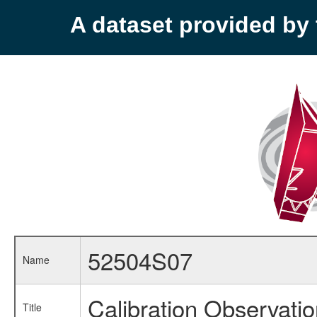
A dataset provided b
52504S07
Name
Calibration Observati
Title