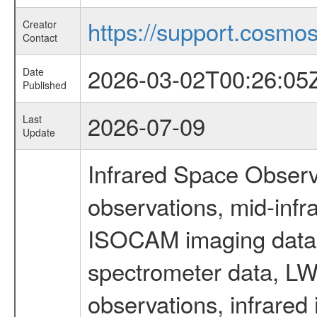
https://support.cosmos.
Creator
Contact
2026-03-02T00:26:05
Date
Published
2026-07-09
Last
Update
Infrared Space Observ
observations, mid-infr
ISOCAM imaging data
spectrometer data, LWS
observations, infrared