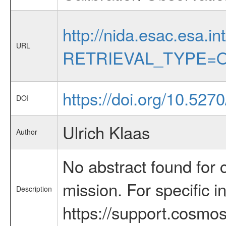
http://nida.esac.esa.in
URL
RETRIEVAL_TYPE=O
https://doi.org/10.527
DOI
Ulrich Klaas
Author
No abstract found for c
mission. For specific 
Description
https://support.cosmos