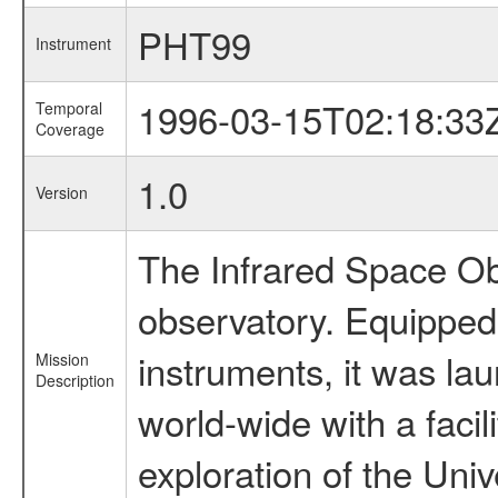
PHT99
Instrument
1996-03-15T02:18:33
Temporal
Coverage
1.0
Version
The Infrared Space Obs
observatory. Equipped w
instruments, it was l
Mission
Description
world-wide with a facil
exploration of the Uni