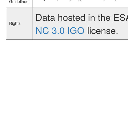
Guidelines
Data hosted in the ES
Rights
NC 3.0 IGO
license.