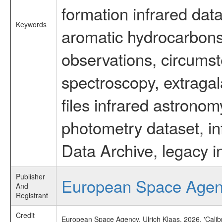
formation infrared data
Keywords
aromatic hydrocarbons 
observations, circumst
spectroscopy, extragal
files infrared astronom
photometry dataset, in
Data Archive, legacy i
Publisher
European Space Age
And
Registrant
Credit
European Space Agency, Ulrich Klaas, 2026, 'Cali