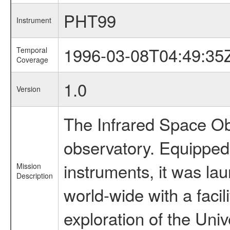
PHT99
Instrument
1996-03-08T04:49:35
Temporal
Coverage
1.0
Version
The Infrared Space Obs
observatory. Equipped w
instruments, it was l
Mission
Description
world-wide with a facil
exploration of the Uni