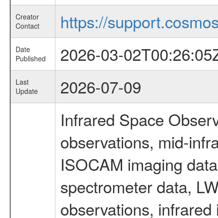
https://support.cosmos.
Creator
Contact
2026-03-02T00:26:05
Date
Published
2026-07-09
Last
Update
Infrared Space Observ
observations, mid-infr
ISOCAM imaging data
spectrometer data, LWS
observations, infrared