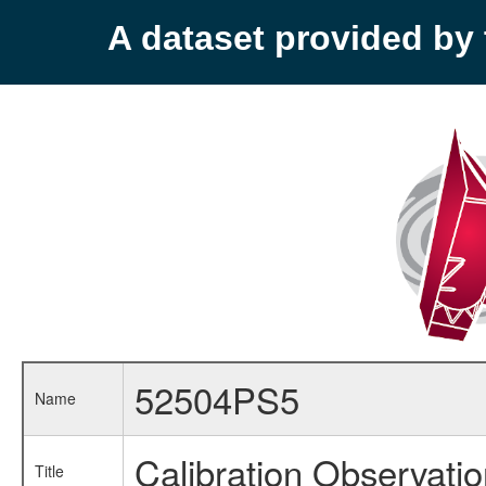
A dataset provided b
52504PS5
Name
Calibration Observati
Title