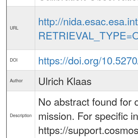
http://nida.esac.esa.in
URL
RETRIEVAL_TYPE=O
https://doi.org/10.52
DOI
Ulrich Klaas
Author
No abstract found for c
mission. For specific 
Description
https://support.cosmos