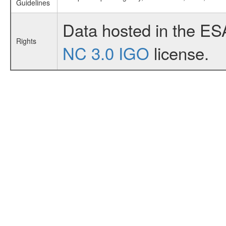
Guidelines
Data hosted in the ES
Rights
NC 3.0 IGO
license.