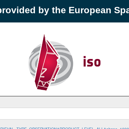
provided by the European S