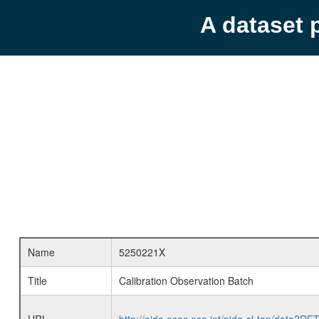
A dataset 
Name
5250221X
Title
Calibration Observation Batch