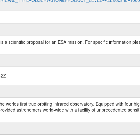
data?RETRIEVAL_TYPE=OBSERVATION&PRODUCT_LEVEL=ALL&obsno=100
 is a scientific proposal for an ESA mission. For specific information p
42Z
worlds first true orbiting infrared observatory. Equipped with four highl
ided astronomers world-wide with a facility of unprecedented sensitivit