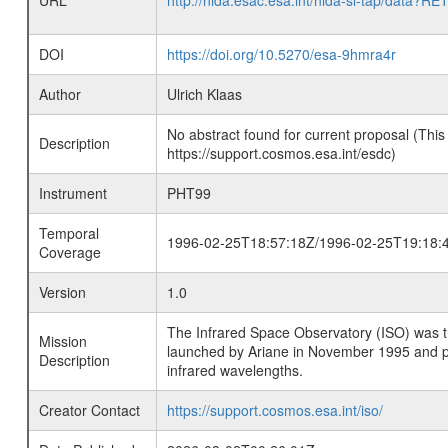
URL
http://nida.esac.esa.int/nida-sl-tap/
DOI
https://doi.org/10.5270/esa-9hmra4r
Author
Ulrich Klaas
No abstract found for current proposal (This
Description
https://support.cosmos.esa.int/esdc)
Instrument
PHT99
Temporal
1996-02-25T18:57:18Z/1996-02-25T19:18:
Coverage
Version
1.0
The Infrared Space Observatory (ISO) was the 
Mission
launched by Ariane in November 1995 and prov
Description
infrared wavelengths.
Creator Contact
https://support.cosmos.esa.int/iso/