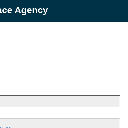
pace Agency