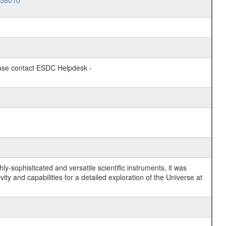
058010
lease contact ESDC Helpdesk -
y-sophisticated and versatile scientific instruments, it was
y and capabilities for a detailed exploration of the Universe at