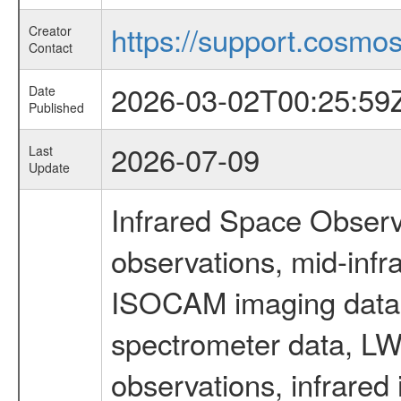
https://support.cosmos.
Creator
Contact
2026-03-02T00:25:59
Date
Published
2026-07-09
Last
Update
Infrared Space Observ
observations, mid-infr
ISOCAM imaging data
spectrometer data, LWS
observations, infrared