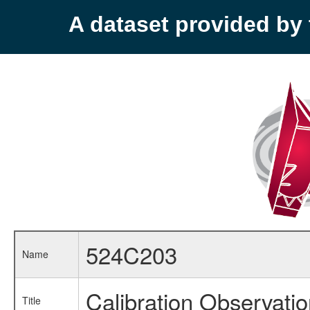
A dataset provided b
524C203
Name
Calibration Observati
Title