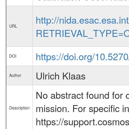
http://nida.esac.esa.in
URL
RETRIEVAL_TYPE=O
https://doi.org/10.52
DOI
Ulrich Klaas
Author
No abstract found for c
mission. For specific 
Description
https://support.cosmos