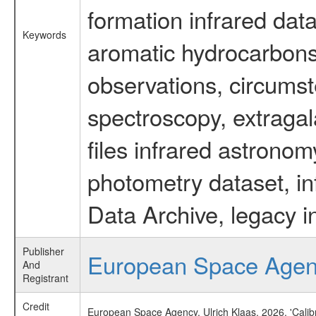
formation infrared data
Keywords
aromatic hydrocarbons 
observations, circumst
spectroscopy, extragal
files infrared astronom
photometry dataset, in
Data Archive, legacy i
Publisher
European Space Age
And
Registrant
Credit
European Space Agency, Ulrich Klaas, 2026, 'Cali