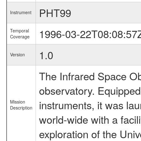
PHT99
Instrument
1996-03-22T08:08:57
Temporal
Coverage
1.0
Version
The Infrared Space Obs
observatory. Equipped w
instruments, it was l
Mission
Description
world-wide with a facil
exploration of the Uni