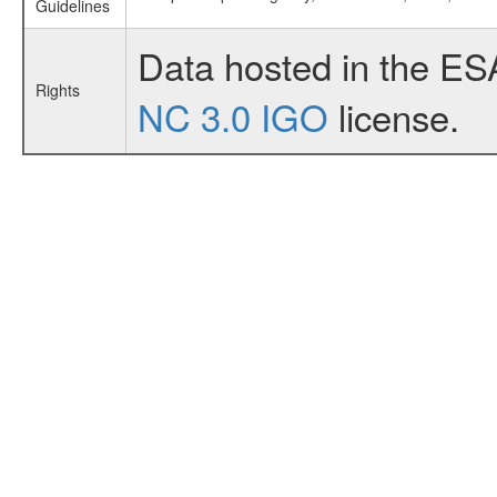
Guidelines
Data hosted in the ES
Rights
NC 3.0 IGO
license.