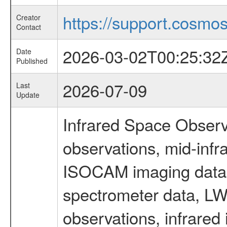
https://support.cosmos.
Creator
Contact
2026-03-02T00:25:32
Date
Published
2026-07-09
Last
Update
Infrared Space Observ
observations, mid-infr
ISOCAM imaging data
spectrometer data, LWS
observations, infrared