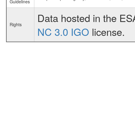
Guidelines
Data hosted in the ES
Rights
NC 3.0 IGO
license.