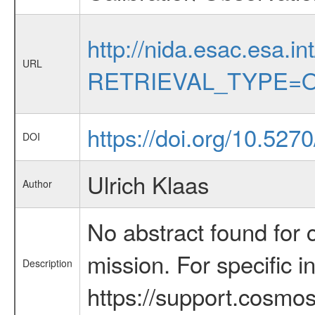
http://nida.esac.esa.in
URL
RETRIEVAL_TYPE=O
https://doi.org/10.527
DOI
Ulrich Klaas
Author
No abstract found for c
mission. For specific 
Description
https://support.cosmos