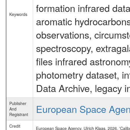
formation infrared data
Keywords
aromatic hydrocarbons 
observations, circumst
spectroscopy, extragal
files infrared astronom
photometry dataset, in
Data Archive, legacy i
Publisher
European Space Age
And
Registrant
Credit
European Space Agency, Ulrich Klaas, 2026, 'Cali