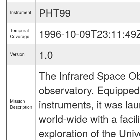
PHT99
Instrument
1996-10-09T23:11:49
Temporal
Coverage
1.0
Version
The Infrared Space Obs
observatory. Equipped w
instruments, it was l
Mission
Description
world-wide with a facil
exploration of the Uni