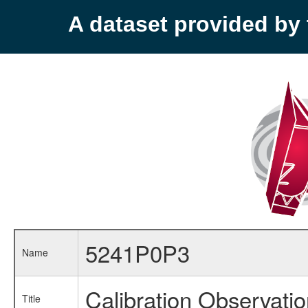
A dataset provided b
5241P0P3
Name
Calibration Observati
Title