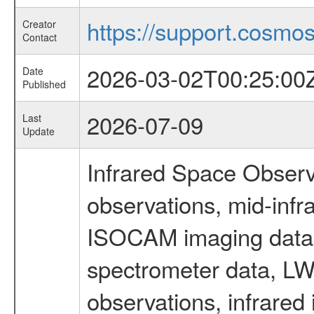
https://support.cosmos.
Creator
Contact
2026-03-02T00:25:00
Date
Published
2026-07-09
Last
Update
Infrared Space Observ
observations, mid-infr
ISOCAM imaging data
spectrometer data, LWS
observations, infrared