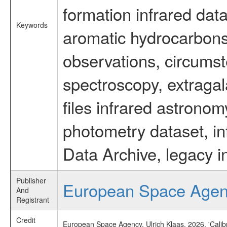
formation infrared data
Keywords
aromatic hydrocarbons 
observations, circumst
spectroscopy, extragal
files infrared astronom
photometry dataset, in
Data Archive, legacy i
Publisher
European Space Age
And
Registrant
Credit
European Space Agency, Ulrich Klaas, 2026, 'Cali