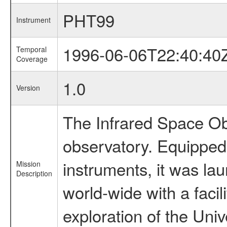
PHT99
Instrument
1996-06-06T22:40:40
Temporal
Coverage
1.0
Version
The Infrared Space Obs
observatory. Equipped w
instruments, it was l
Mission
Description
world-wide with a facil
exploration of the Uni