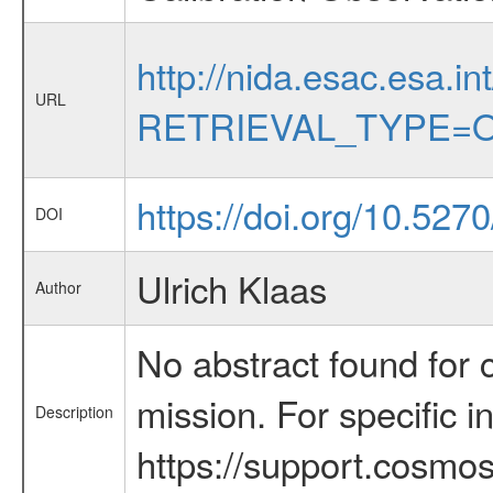
http://nida.esac.esa.in
URL
RETRIEVAL_TYPE=O
https://doi.org/10.527
DOI
Ulrich Klaas
Author
No abstract found for c
mission. For specific 
Description
https://support.cosmos