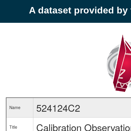
A dataset provided b
524124C2
Name
Calibration Observati
Title