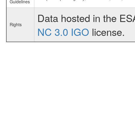
Guidelines
Data hosted in the ES
Rights
NC 3.0 IGO
license.