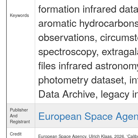
formation infrared data
Keywords
aromatic hydrocarbons 
observations, circumst
spectroscopy, extragal
files infrared astronom
photometry dataset, in
Data Archive, legacy i
Publisher
European Space Age
And
Registrant
Credit
European Space Agency, Ulrich Klaas, 2026, 'Cali