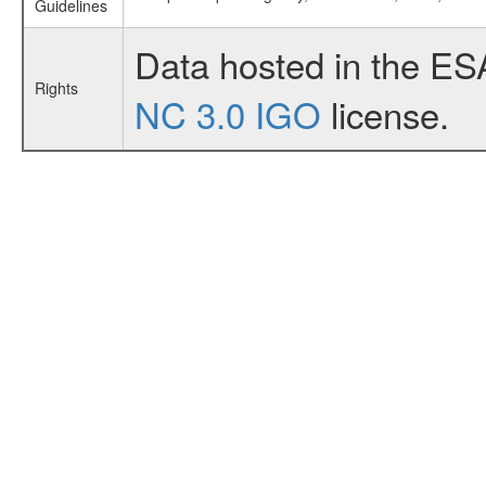
Guidelines
Data hosted in the ES
Rights
NC 3.0 IGO
license.