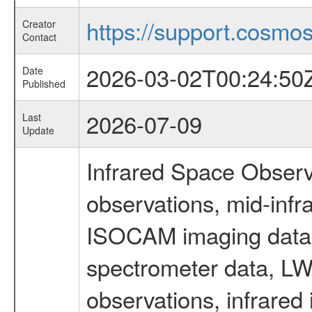
https://support.cosmos.
Creator
Contact
2026-03-02T00:24:50
Date
Published
2026-07-09
Last
Update
Infrared Space Observ
observations, mid-infr
ISOCAM imaging data
spectrometer data, LWS
observations, infrared