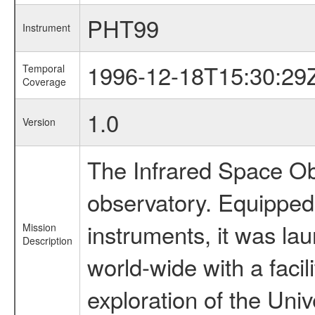
PHT99
Instrument
1996-12-18T15:30:29
Temporal
Coverage
1.0
Version
The Infrared Space Obs
observatory. Equipped w
instruments, it was l
Mission
Description
world-wide with a facil
exploration of the Uni