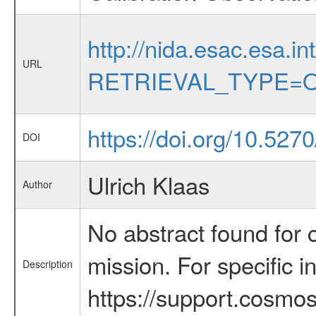
http://nida.esac.esa.in
URL
RETRIEVAL_TYPE=O
https://doi.org/10.52
DOI
Ulrich Klaas
Author
No abstract found for c
mission. For specific 
Description
https://support.cosmos