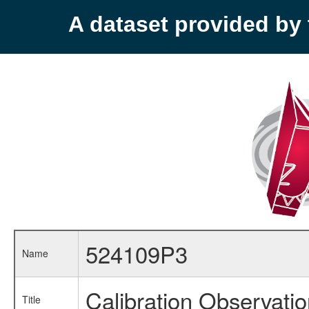
A dataset provided b
524109P3
Name
Calibration Observati
Title