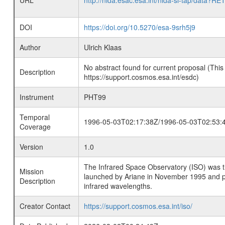
URL
http://nida.esac.esa.int/nida-sl-tap/
DOI
https://doi.org/10.5270/esa-9srh5j9
Author
Ulrich Klaas
No abstract found for current proposal (This
Description
https://support.cosmos.esa.int/esdc)
Instrument
PHT99
Temporal
1996-05-03T02:17:38Z/1996-05-03T02:53:
Coverage
Version
1.0
The Infrared Space Observatory (ISO) was the 
Mission
launched by Ariane in November 1995 and prov
Description
infrared wavelengths.
Creator Contact
https://support.cosmos.esa.int/iso/