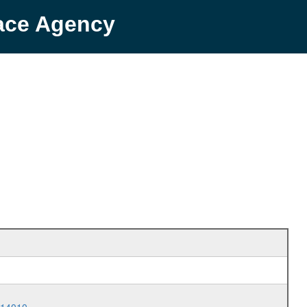
pace Agency