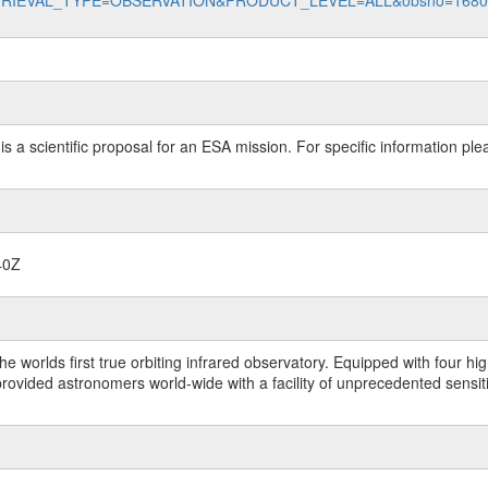
data?RETRIEVAL_TYPE=OBSERVATION&PRODUCT_LEVEL=ALL&obsno=168
 is a scientific proposal for an ESA mission. For specific information p
40Z
worlds first true orbiting infrared observatory. Equipped with four highl
ided astronomers world-wide with a facility of unprecedented sensitivit