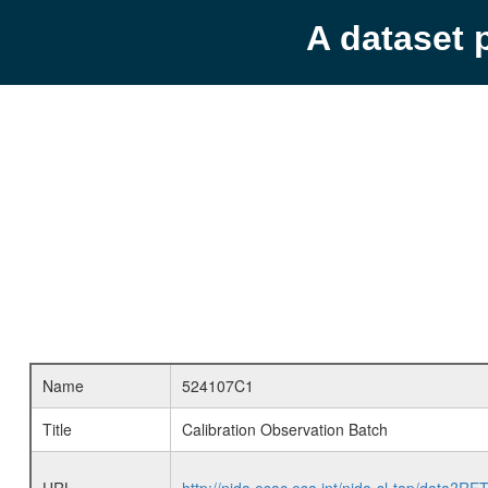
A dataset 
Name
524107C1
Title
Calibration Observation Batch