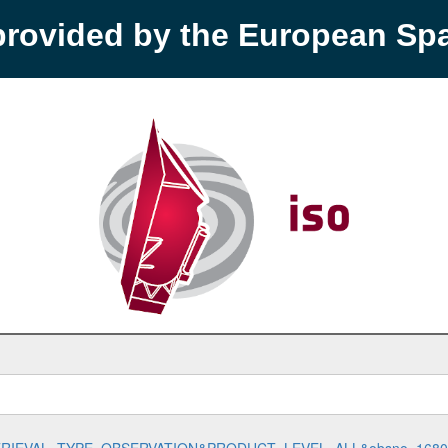
provided by the European S