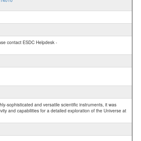
014010
lease contact ESDC Helpdesk -
y-sophisticated and versatile scientific instruments, it was
y and capabilities for a detailed exploration of the Universe at