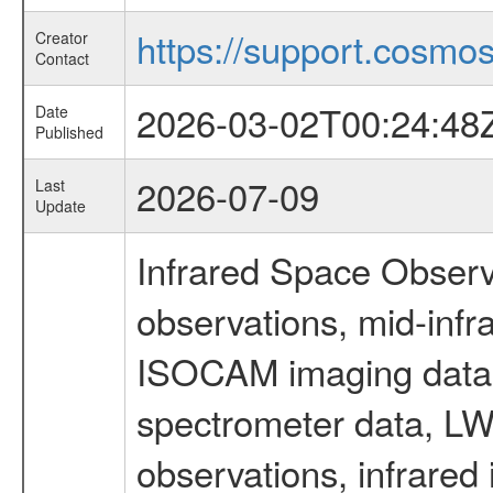
https://support.cosmos.
Creator
Contact
2026-03-02T00:24:48
Date
Published
2026-07-09
Last
Update
Infrared Space Observ
observations, mid-infr
ISOCAM imaging data
spectrometer data, LWS
observations, infrared