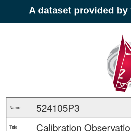
A dataset provided b
524105P3
Name
Calibration Observati
Title