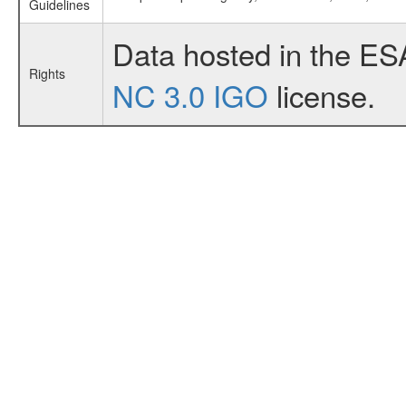
Guidelines
Data hosted in the ES
Rights
NC 3.0 IGO
license.