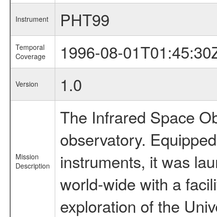
PHT99
Instrument
1996-08-01T01:45:30
Temporal
Coverage
1.0
Version
The Infrared Space Obs
observatory. Equipped w
instruments, it was l
Mission
Description
world-wide with a facil
exploration of the Uni