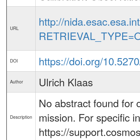
http://nida.esac.esa.in
URL
RETRIEVAL_TYPE=O
https://doi.org/10.527
DOI
Ulrich Klaas
Author
No abstract found for c
mission. For specific 
Description
https://support.cosmos