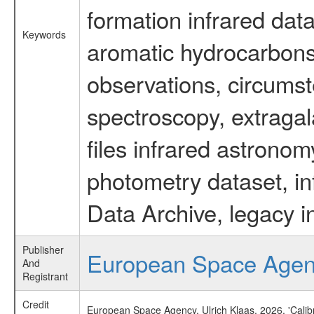
formation infrared data
Keywords
aromatic hydrocarbons 
observations, circumst
spectroscopy, extragal
files infrared astronom
photometry dataset, in
Data Archive, legacy i
Publisher
European Space Age
And
Registrant
Credit
European Space Agency, Ulrich Klaas, 2026, 'Cali