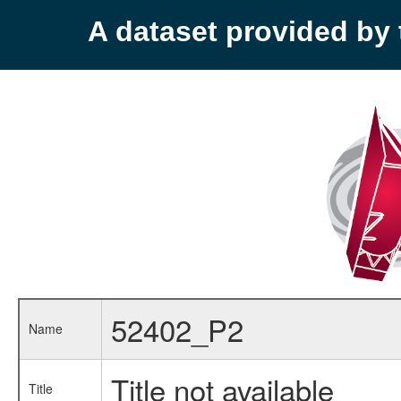
A dataset provided b
52402_P2
Name
Title not available
Title