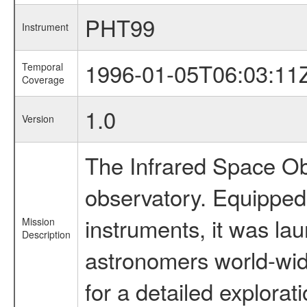
PHT99
Instrument
1996-01-05T06:03:11
Temporal
Coverage
1.0
Version
The Infrared Space Obs
observatory. Equipped w
instruments, it was l
Mission
Description
astronomers world-wide 
for a detailed explorat