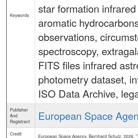
star formation infrared
Keywords
aromatic hydrocarbons 
observations, circumst
spectroscopy, extragal
FITS files infrared ast
photometry dataset, in
ISO Data Archive, lega
Publisher
European Space Age
And
Registrant
Credit
European Space Agency, Bernhard Schulz, 2026, 'Ti