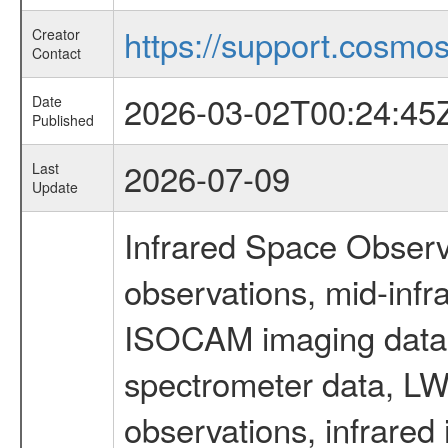
https://support.cosmos.
Creator
Contact
2026-03-02T00:24:45
Date
Published
2026-07-09
Last
Update
Infrared Space Observ
observations, mid-infr
ISOCAM imaging data
spectrometer data, LWS
observations, infrared