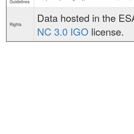
Guidelines
Data hosted in the ES
Rights
NC 3.0 IGO
license.