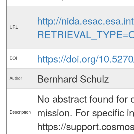
http://nida.esac.esa.in
URL
RETRIEVAL_TYPE=O
https://doi.org/10.527
DOI
Bernhard Schulz
Author
No abstract found for c
mission. For specific 
Description
https://support.cosmos