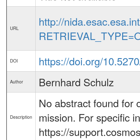
http://nida.esac.esa.in
URL
RETRIEVAL_TYPE=O
https://doi.org/10.527
DOI
Bernhard Schulz
Author
No abstract found for c
mission. For specific 
Description
https://support.cosmos