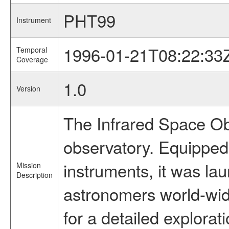
PHT99
Instrument
1996-01-21T08:22:33
Temporal
Coverage
1.0
Version
The Infrared Space Obs
observatory. Equipped w
instruments, it was l
Mission
Description
astronomers world-wide 
for a detailed explorat