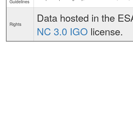
Guidelines
Data hosted in the ES
Rights
NC 3.0 IGO
license.