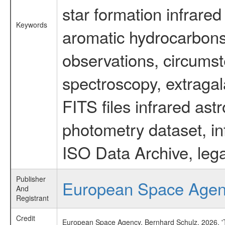
star formation infrared
Keywords
aromatic hydrocarbons 
observations, circumst
spectroscopy, extragal
FITS files infrared ast
photometry dataset, in
ISO Data Archive, lega
Publisher
European Space Age
And
Registrant
Credit
European Space Agency, Bernhard Schulz, 2026, 'Ti