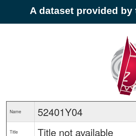
A dataset provided b
52401Y04
Name
Title not available
Title