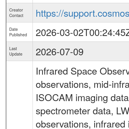
https://support.cosmos.
Creator
Contact
2026-03-02T00:24:45
Date
Published
2026-07-09
Last
Update
Infrared Space Observ
observations, mid-infr
ISOCAM imaging data
spectrometer data, LWS
observations, infrared