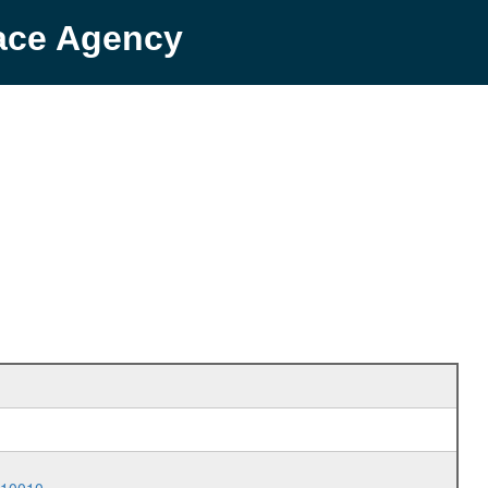
pace Agency