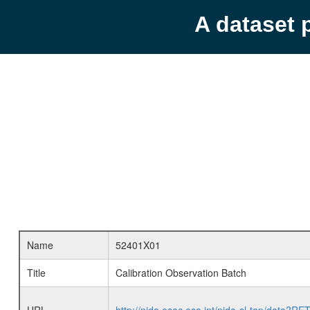
A dataset 
Name
52401X01
Title
Calibration Observation Batch