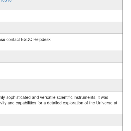
010010
lease contact ESDC Helpdesk -
y-sophisticated and versatile scientific instruments, it was
y and capabilities for a detailed exploration of the Universe at