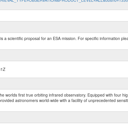
data?RETRIEVAL_TYPE=OBSERVATION&PRODUCT_LEVEL=ALL&obsno=133
 is a scientific proposal for an ESA mission. For specific information p
31Z
worlds first true orbiting infrared observatory. Equipped with four highl
ided astronomers world-wide with a facility of unprecedented sensitivit