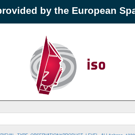
provided by the European S