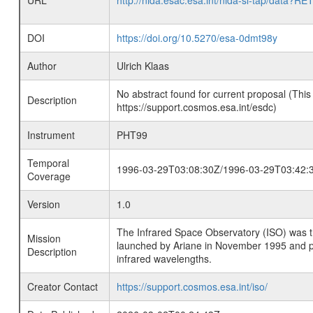
URL
http://nida.esac.esa.int/nida-sl-tap/
DOI
https://doi.org/10.5270/esa-0dmt98y
Author
Ulrich Klaas
No abstract found for current proposal (This
Description
https://support.cosmos.esa.int/esdc)
Instrument
PHT99
Temporal
1996-03-29T03:08:30Z/1996-03-29T03:42:
Coverage
Version
1.0
The Infrared Space Observatory (ISO) was the 
Mission
launched by Ariane in November 1995 and prov
Description
infrared wavelengths.
Creator Contact
https://support.cosmos.esa.int/iso/