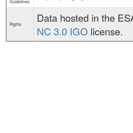
Guidelines
Data hosted in the ES
Rights
NC 3.0 IGO
license.