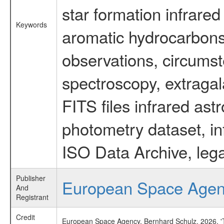
star formation infrared
Keywords
aromatic hydrocarbons 
observations, circumst
spectroscopy, extragal
FITS files infrared ast
photometry dataset, in
ISO Data Archive, lega
Publisher
European Space Age
And
Registrant
Credit
European Space Agency, Bernhard Schulz, 2026, 'Ti