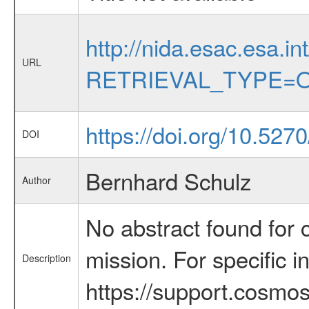
http://nida.esac.esa.in
URL
RETRIEVAL_TYPE=O
https://doi.org/10.527
DOI
Bernhard Schulz
Author
No abstract found for c
mission. For specific 
Description
https://support.cosmos