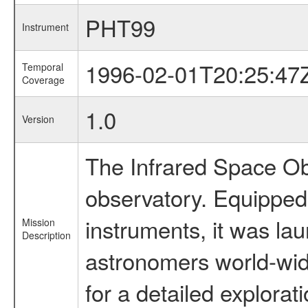
PHT99
Instrument
1996-02-01T20:25:47
Temporal
Coverage
1.0
Version
The Infrared Space Obs
observatory. Equipped w
instruments, it was l
Mission
Description
astronomers world-wide 
for a detailed explorat