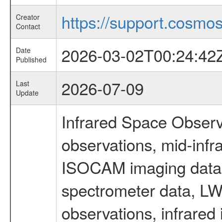
https://support.cosmos.
Creator
Contact
2026-03-02T00:24:42
Date
Published
2026-07-09
Last
Update
Infrared Space Observ
observations, mid-infr
ISOCAM imaging data
spectrometer data, LWS
observations, infrared