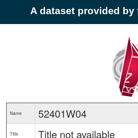
A dataset provided b
52401W04
Name
Title not available
Title