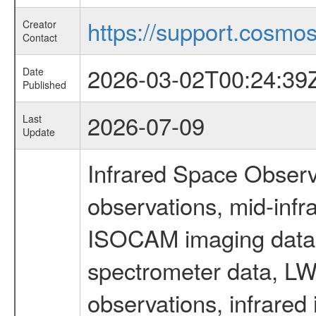
https://support.cosmos.
Creator
Contact
2026-03-02T00:24:39
Date
Published
2026-07-09
Last
Update
Infrared Space Observ
observations, mid-infr
ISOCAM imaging data
spectrometer data, LWS
observations, infrared