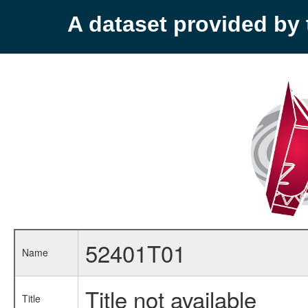
A dataset provided b
52401T01
Name
Title not available
Title