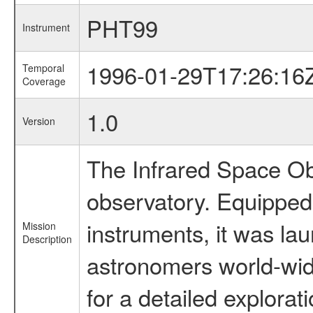
PHT99
Instrument
1996-01-29T17:26:16
Temporal
Coverage
1.0
Version
The Infrared Space Obs
observatory. Equipped w
instruments, it was l
Mission
Description
astronomers world-wide 
for a detailed explorat