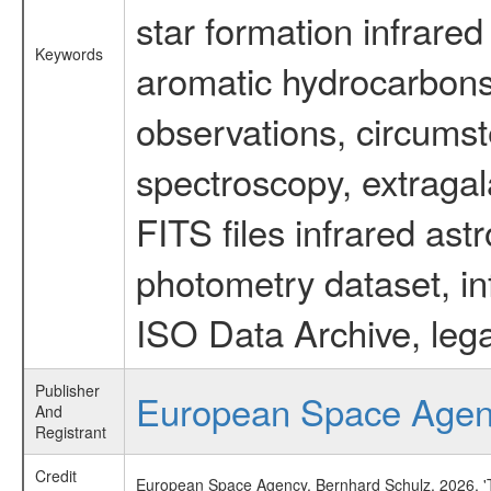
star formation infrared
Keywords
aromatic hydrocarbons 
observations, circumst
spectroscopy, extragal
FITS files infrared ast
photometry dataset, in
ISO Data Archive, lega
Publisher
European Space Age
And
Registrant
Credit
European Space Agency, Bernhard Schulz, 2026, 'Ti