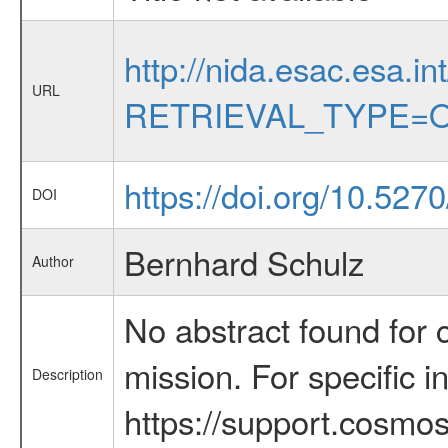
http://nida.esac.esa.in
URL
RETRIEVAL_TYPE=O
https://doi.org/10.52
DOI
Bernhard Schulz
Author
No abstract found for c
mission. For specific 
Description
https://support.cosmos