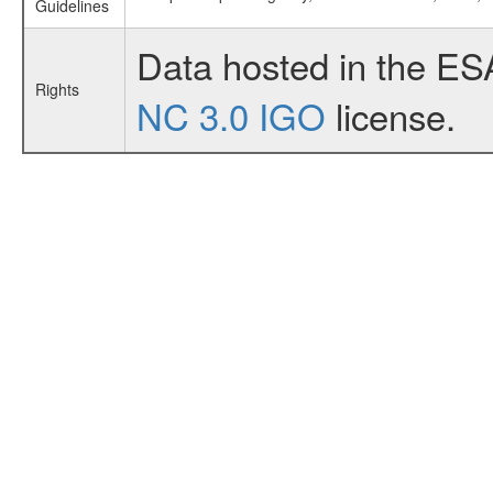
Guidelines
Data hosted in the ES
Rights
NC 3.0 IGO
license.