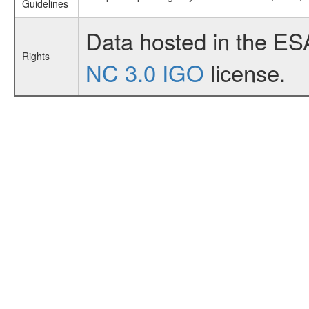
Guidelines
Data hosted in the ES
Rights
NC 3.0 IGO
license.