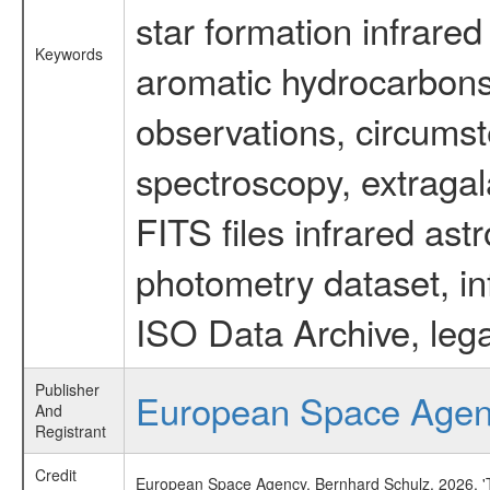
star formation infrared
Keywords
aromatic hydrocarbons 
observations, circumst
spectroscopy, extragal
FITS files infrared ast
photometry dataset, in
ISO Data Archive, lega
Publisher
European Space Age
And
Registrant
Credit
European Space Agency, Bernhard Schulz, 2026, 'Ti