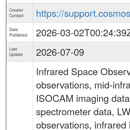
https://support.cosmos.
Creator
Contact
2026-03-02T00:24:39
Date
Published
2026-07-09
Last
Update
Infrared Space Observ
observations, mid-infr
ISOCAM imaging data
spectrometer data, LWS
observations, infrared