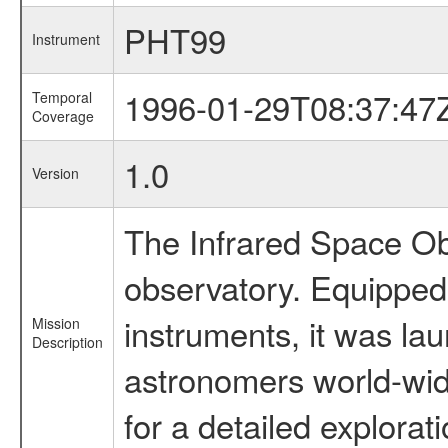
PHT99
Instrument
1996-01-29T08:37:47
Temporal
Coverage
1.0
Version
The Infrared Space Obs
observatory. Equipped w
instruments, it was l
Mission
Description
astronomers world-wide 
for a detailed explorat