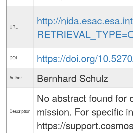
http://nida.esac.esa.in
URL
RETRIEVAL_TYPE=O
https://doi.org/10.527
DOI
Bernhard Schulz
Author
No abstract found for c
mission. For specific 
Description
https://support.cosmos