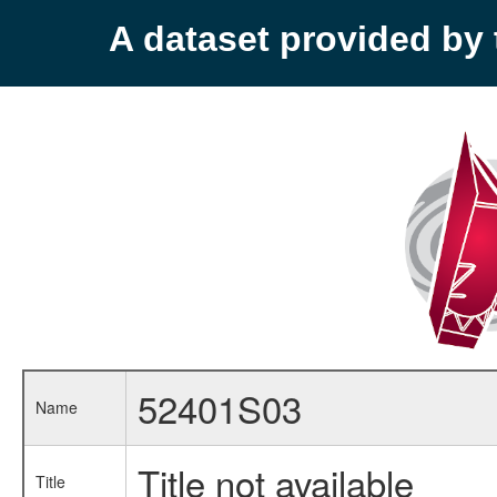
A dataset provided b
52401S03
Name
Title not available
Title