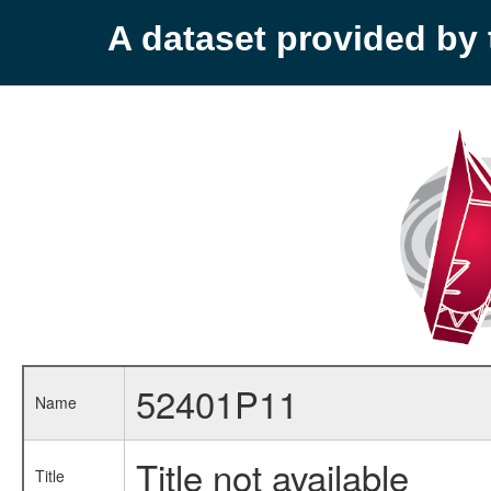
A dataset provided b
52401P11
Name
Title not available
Title