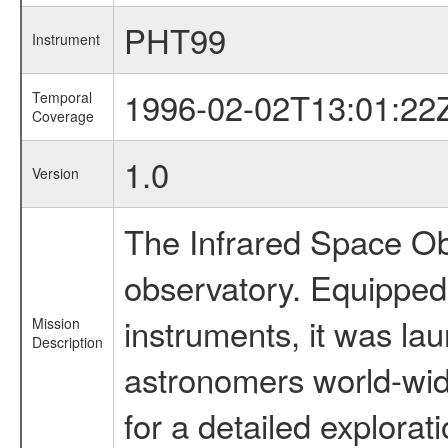
PHT99
Instrument
1996-02-02T13:01:22
Temporal
Coverage
1.0
Version
The Infrared Space Obs
observatory. Equipped w
instruments, it was l
Mission
Description
astronomers world-wide 
for a detailed explorat