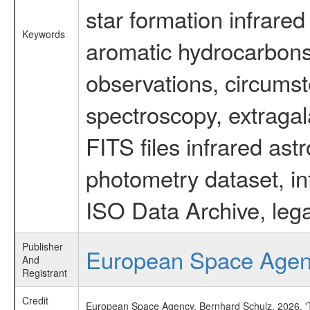
star formation infrared
Keywords
aromatic hydrocarbons 
observations, circumst
spectroscopy, extragal
FITS files infrared ast
photometry dataset, in
ISO Data Archive, lega
Publisher
European Space Age
And
Registrant
Credit
European Space Agency, Bernhard Schulz, 2026, 'Ti