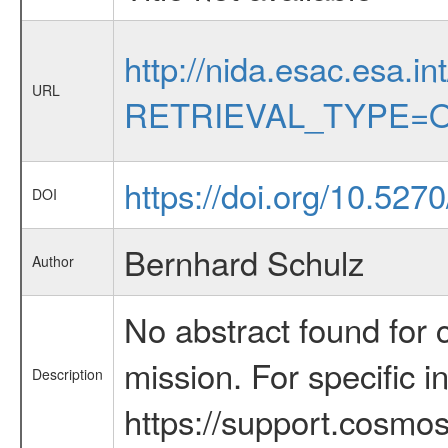
http://nida.esac.esa.in
URL
RETRIEVAL_TYPE=O
https://doi.org/10.527
DOI
Bernhard Schulz
Author
No abstract found for c
mission. For specific 
Description
https://support.cosmos