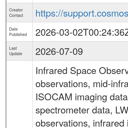
https://support.cosmos.
Creator
Contact
2026-03-02T00:24:36
Date
Published
2026-07-09
Last
Update
Infrared Space Observ
observations, mid-infr
ISOCAM imaging data
spectrometer data, LWS
observations, infrared