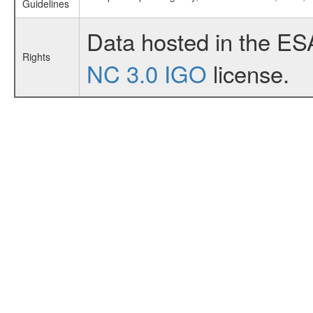
Guidelines
Data hosted in the ES
Rights
NC 3.0 IGO
license.