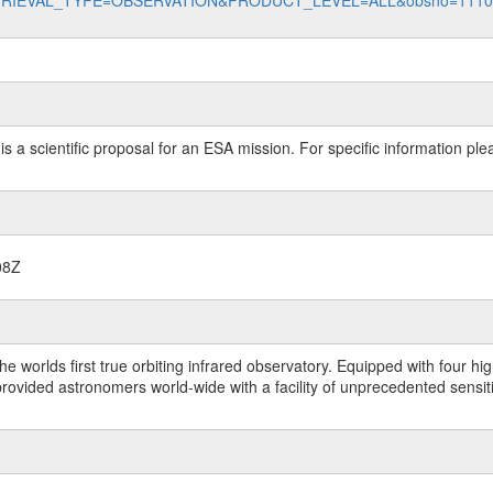
data?RETRIEVAL_TYPE=OBSERVATION&PRODUCT_LEVEL=ALL&obsno=111
 is a scientific proposal for an ESA mission. For specific information p
08Z
worlds first true orbiting infrared observatory. Equipped with four highl
ided astronomers world-wide with a facility of unprecedented sensitivit