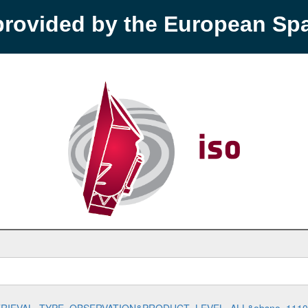
provided by the European S