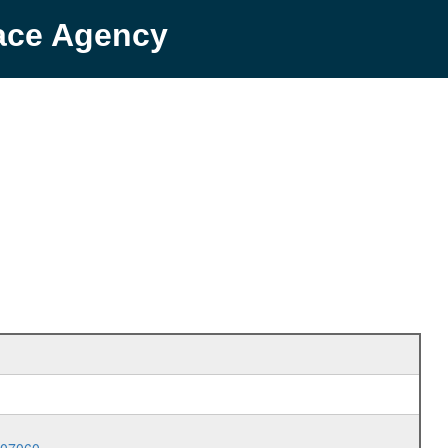
pace Agency