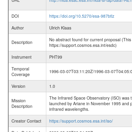
URL
http://nida.esac.esa.int/nida-sl-tap/
DOI
https://doi.org/10.5270/esa-987btlz
Author
Ulrich Klaas
No abstract found for current proposal (This
Description
https://support.cosmos.esa.int/esdc)
Instrument
PHT99
Temporal
1996-03-07T03:11:20Z/1996-03-07T04:05:
Coverage
Version
1.0
The Infrared Space Observatory (ISO) was the 
Mission
launched by Ariane in November 1995 and prov
Description
infrared wavelengths.
Creator Contact
https://support.cosmos.esa.int/iso/