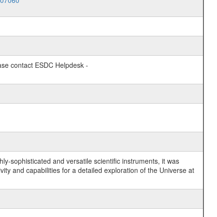
007060
lease contact ESDC Helpdesk -
y-sophisticated and versatile scientific instruments, it was
y and capabilities for a detailed exploration of the Universe at