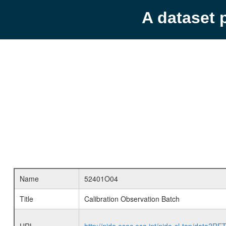
A dataset 
Name
52401O04
Title
Calibration Observation Batch