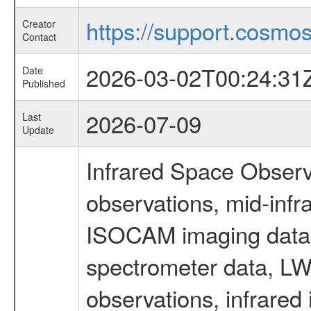
https://support.cosmos.
Creator
Contact
2026-03-02T00:24:31
Date
Published
2026-07-09
Last
Update
Infrared Space Observ
observations, mid-infr
ISOCAM imaging data
spectrometer data, LWS
observations, infrared