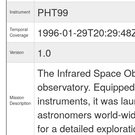
PHT99
Instrument
1996-01-29T20:29:48
Temporal
Coverage
1.0
Version
The Infrared Space Obs
observatory. Equipped w
instruments, it was l
Mission
Description
astronomers world-wide 
for a detailed explorat