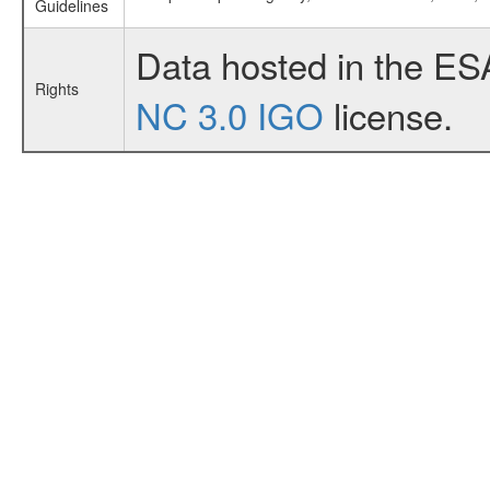
Guidelines
Data hosted in the ES
Rights
NC 3.0 IGO
license.