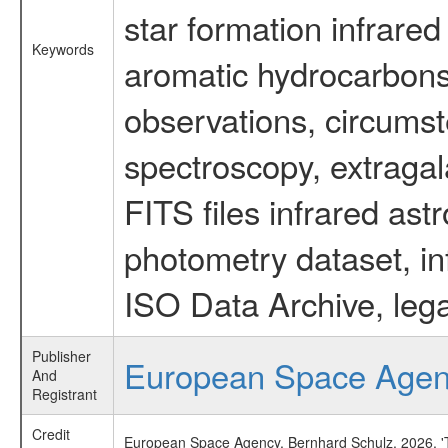
star formation infrared
Keywords
aromatic hydrocarbons 
observations, circumst
spectroscopy, extragal
FITS files infrared ast
photometry dataset, in
ISO Data Archive, lega
Publisher
European Space Age
And
Registrant
Credit
European Space Agency, Bernhard Schulz, 2026, 'Ti