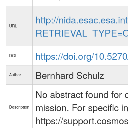
http://nida.esac.esa.in
URL
RETRIEVAL_TYPE=O
https://doi.org/10.52
DOI
Bernhard Schulz
Author
No abstract found for c
mission. For specific 
Description
https://support.cosmos