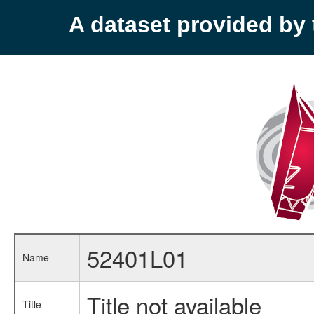
A dataset provided b
52401L01
Name
Title not available
Title