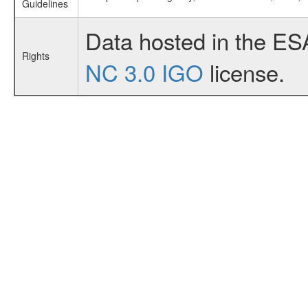
Guidelines
Data hosted in the ES
Rights
NC 3.0 IGO
license.