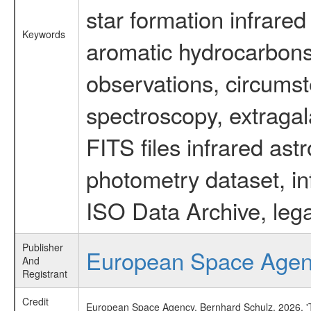
star formation infrared
Keywords
aromatic hydrocarbons 
observations, circumst
spectroscopy, extragal
FITS files infrared ast
photometry dataset, in
ISO Data Archive, lega
Publisher
European Space Age
And
Registrant
Credit
European Space Agency, Bernhard Schulz, 2026, 'Ti