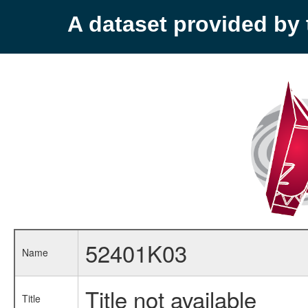
A dataset provided b
52401K03
Name
Title not available
Title