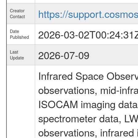
https://support.cosmos.
Creator
Contact
2026-03-02T00:24:31
Date
Published
2026-07-09
Last
Update
Infrared Space Observ
observations, mid-infr
ISOCAM imaging data
spectrometer data, LWS
observations, infrared