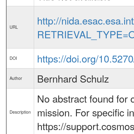
http://nida.esac.esa.in
URL
RETRIEVAL_TYPE=O
https://doi.org/10.527
DOI
Bernhard Schulz
Author
No abstract found for c
mission. For specific 
Description
https://support.cosmos