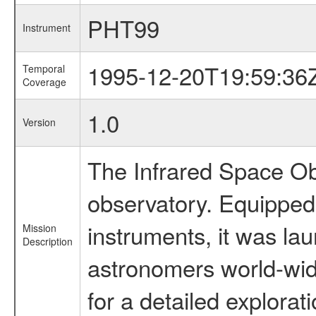
PHT99
Instrument
1995-12-20T19:59:36
Temporal
Coverage
1.0
Version
The Infrared Space Obs
observatory. Equipped w
instruments, it was l
Mission
Description
astronomers world-wide 
for a detailed explorat