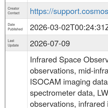
https://support.cosmos.
Creator
Contact
2026-03-02T00:24:31
Date
Published
2026-07-09
Last
Update
Infrared Space Observ
observations, mid-infr
ISOCAM imaging data
spectrometer data, LWS
observations, infrared