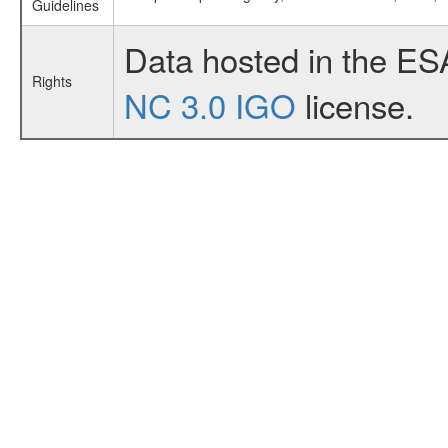
Guidelines
Data hosted in the ES
Rights
NC 3.0 IGO
license.