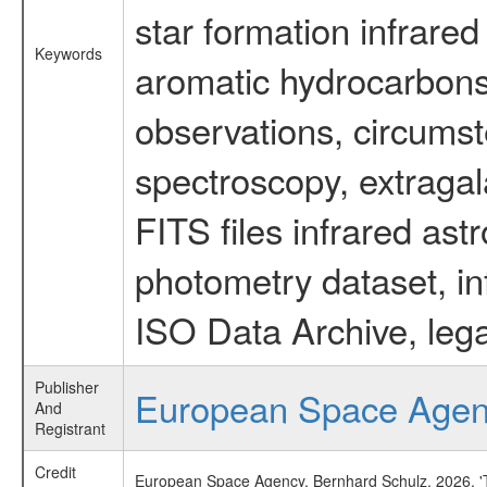
star formation infrared
Keywords
aromatic hydrocarbons 
observations, circumst
spectroscopy, extragal
FITS files infrared ast
photometry dataset, in
ISO Data Archive, lega
Publisher
European Space Age
And
Registrant
Credit
European Space Agency, Bernhard Schulz, 2026, 'Ti