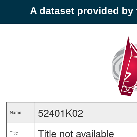
A dataset provided b
52401K02
Name
Title not available
Title