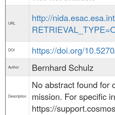
http://nida.esac.esa.in
URL
RETRIEVAL_TYPE=O
https://doi.org/10.527
DOI
Bernhard Schulz
Author
No abstract found for c
mission. For specific 
Description
https://support.cosmos