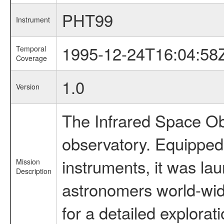
PHT99
Instrument
1995-12-24T16:04:58
Temporal
Coverage
1.0
Version
The Infrared Space Obs
observatory. Equipped w
instruments, it was l
Mission
Description
astronomers world-wide 
for a detailed explorat