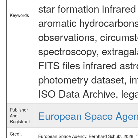
star formation infrared
Keywords
aromatic hydrocarbons 
observations, circumst
spectroscopy, extragal
FITS files infrared ast
photometry dataset, in
ISO Data Archive, lega
Publisher
European Space Age
And
Registrant
Credit
European Space Agency, Bernhard Schulz, 2026, 'Ti