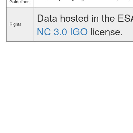
Guidelines
Data hosted in the ES
Rights
NC 3.0 IGO
license.