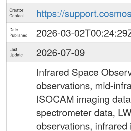
https://support.cosmos.
Creator
Contact
2026-03-02T00:24:29
Date
Published
2026-07-09
Last
Update
Infrared Space Observ
observations, mid-infr
ISOCAM imaging data
spectrometer data, LWS
observations, infrared