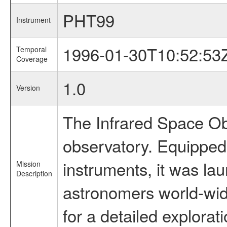
PHT99
Instrument
1996-01-30T10:52:53
Temporal
Coverage
1.0
Version
The Infrared Space Obs
observatory. Equipped w
instruments, it was l
Mission
Description
astronomers world-wide 
for a detailed explorat