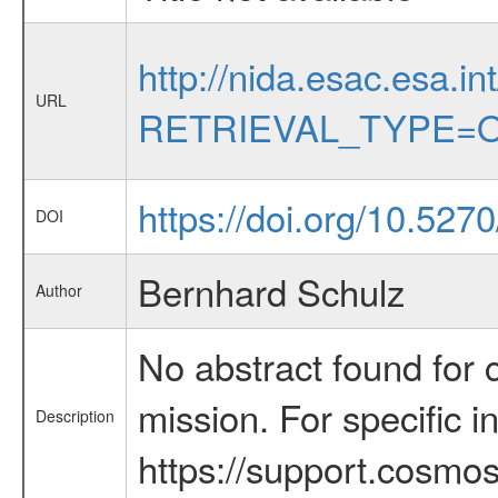
http://nida.esac.esa.in
URL
RETRIEVAL_TYPE=O
https://doi.org/10.52
DOI
Bernhard Schulz
Author
No abstract found for c
mission. For specific 
Description
https://support.cosmos