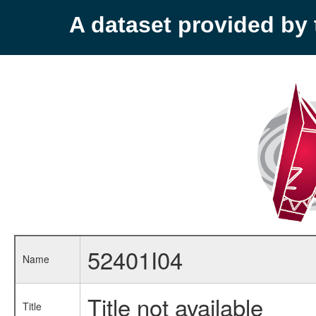
A dataset provided b
52401I04
Name
Title not available
Title