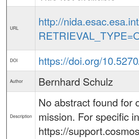
http://nida.esac.esa.in
URL
RETRIEVAL_TYPE=O
https://doi.org/10.527
DOI
Bernhard Schulz
Author
No abstract found for c
mission. For specific 
Description
https://support.cosmos