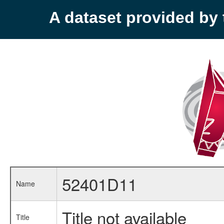
A dataset provided b
52401D11
Name
Title not available
Title