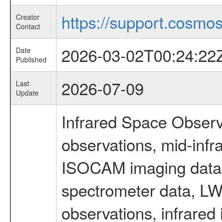
https://support.cosmos.
Creator
Contact
2026-03-02T00:24:22
Date
Published
2026-07-09
Last
Update
Infrared Space Observ
observations, mid-infr
ISOCAM imaging data
spectrometer data, LWS
observations, infrared