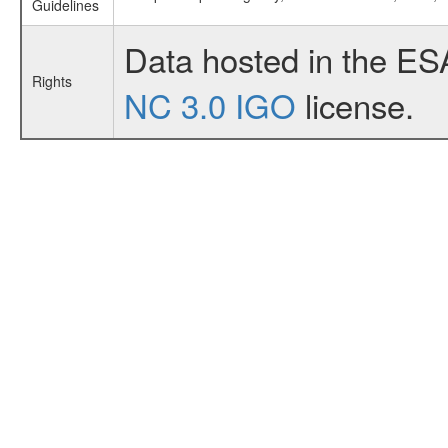
Guidelines
Data hosted in the ES
Rights
NC 3.0 IGO
license.