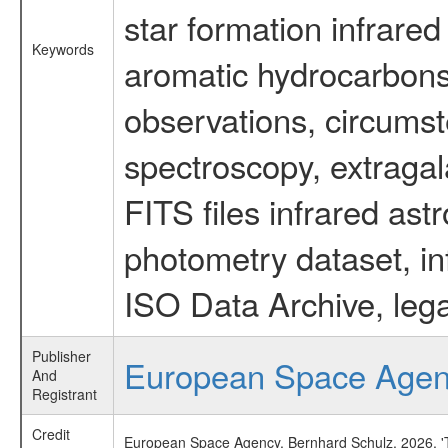
star formation infrared
Keywords
aromatic hydrocarbons 
observations, circumst
spectroscopy, extragal
FITS files infrared ast
photometry dataset, in
ISO Data Archive, lega
Publisher
European Space Age
And
Registrant
Credit
European Space Agency, Bernhard Schulz, 2026, 'Ti