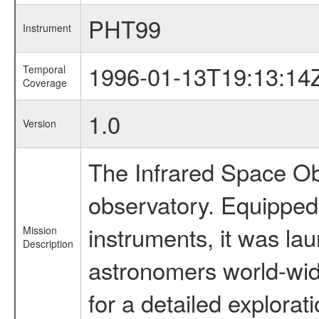
PHT99
Instrument
1996-01-13T19:13:14
Temporal
Coverage
1.0
Version
The Infrared Space Obs
observatory. Equipped w
instruments, it was l
Mission
Description
astronomers world-wide 
for a detailed explorat