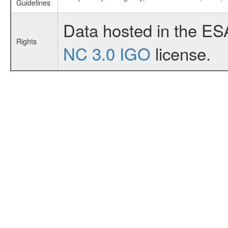
Guidelines
Data hosted in the ES
Rights
NC 3.0 IGO
license.