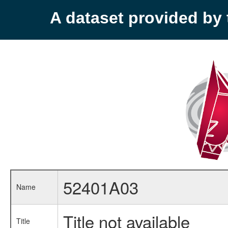
A dataset provided b
52401A03
Name
Title not available
Title