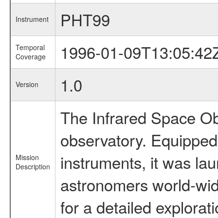
PHT99
Instrument
1996-01-09T13:05:42
Temporal
Coverage
1.0
Version
The Infrared Space Obs
observatory. Equipped w
instruments, it was l
Mission
Description
astronomers world-wide 
for a detailed explorat