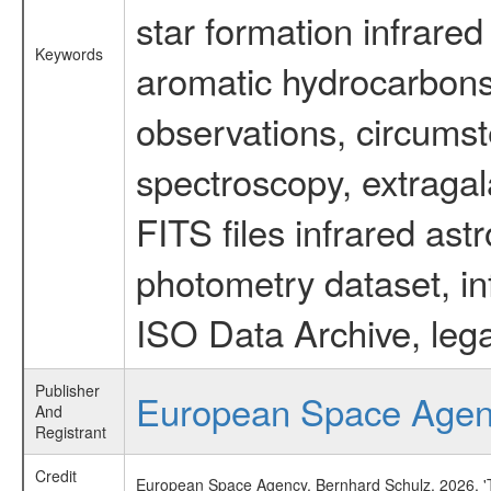
star formation infrared
Keywords
aromatic hydrocarbons 
observations, circumst
spectroscopy, extragal
FITS files infrared ast
photometry dataset, in
ISO Data Archive, lega
Publisher
European Space Age
And
Registrant
Credit
European Space Agency, Bernhard Schulz, 2026, 'Ti