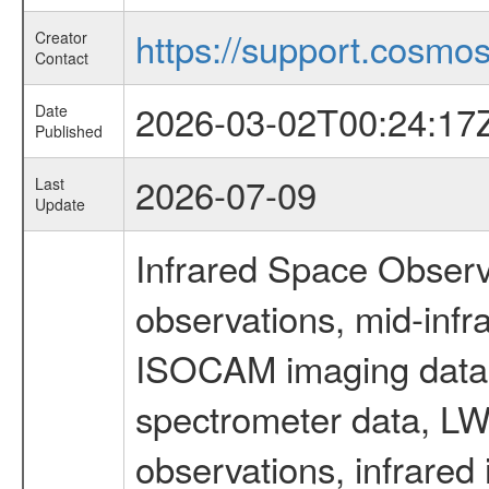
https://support.cosmos.
Creator
Contact
2026-03-02T00:24:17
Date
Published
2026-07-09
Last
Update
Infrared Space Observ
observations, mid-infr
ISOCAM imaging data
spectrometer data, LWS
observations, infrared