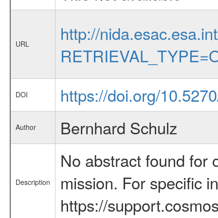
http://nida.esac.esa.in
URL
RETRIEVAL_TYPE=O
https://doi.org/10.527
DOI
Bernhard Schulz
Author
No abstract found for c
mission. For specific 
Description
https://support.cosmos